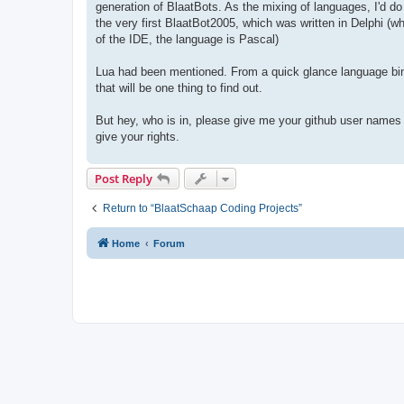
generation of BlaatBots. As the mixing of languages, I'd d
the very first BlaatBot2005, which was written in Delphi (
of the IDE, the language is Pascal)
Lua had been mentioned. From a quick glance language bin
that will be one thing to find out.
But hey, who is in, please give me your github user names 
give your rights.
Post Reply
Return to “BlaatSchaap Coding Projects”
Home
Forum