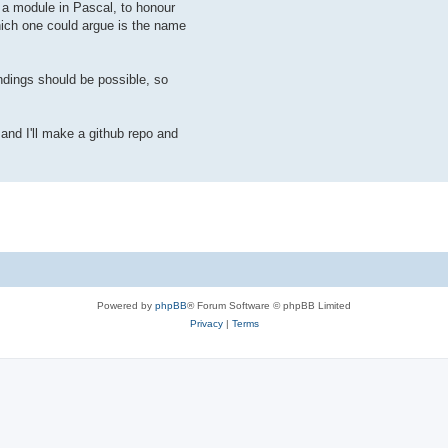
o a module in Pascal, to honour
which one could argue is the name
dings should be possible, so
and I'll make a github repo and
Powered by
phpBB
® Forum Software © phpBB Limited
Privacy
|
Terms