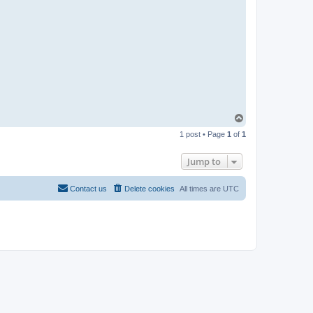
T
o
1 post • Page
1
of
1
p
Jump to
Contact us
Delete cookies
All times are
UTC