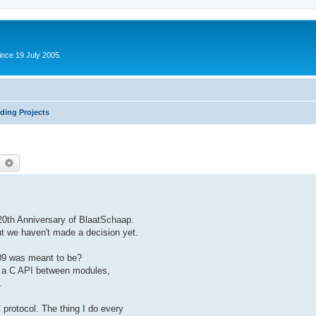
ince 19 July 2005.
ding Projects
earch
Advanced search
20th Anniversary of BlaatSchaap.
ut we haven't made a decision yet.
09 was meant to be?
e a C API between modules,
.
 protocol. The thing I do every