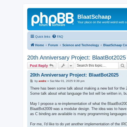
BlaatSchaap
Your place on the world weird web s
Quick links
FAQ
Home
Forum
Science and Technology
BlaatSchaap Co
20th Anniversary Project: BlaatBot2025
S
Post Reply
20th Anniversary Project: BlaatBot2025
P
by
andre
»
Sat Mar 01, 2025 9:39 pm
o
s
There has been some talk about making a new bot for the 
t
Some talk about what language the bot will be written in, b
May I propose a re-implementation of what the BlaatBot20
BlaatBot2009 was a modular design. The idea was to hav
as C binding are available is many programming languages
For me, I'd like to do yet another implementation of the IRC