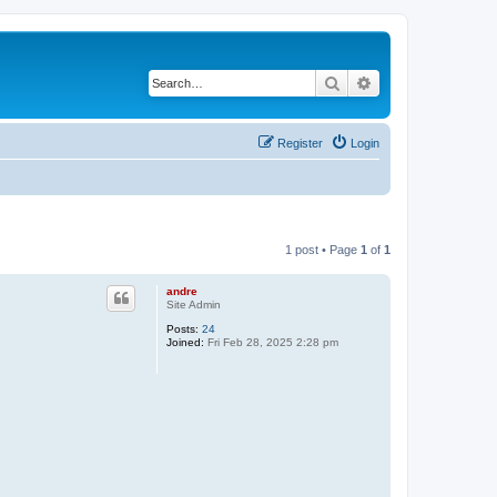
Search
Advanced search
Register
Login
1 post • Page
1
of
1
andre
Site Admin
Posts:
24
Joined:
Fri Feb 28, 2025 2:28 pm