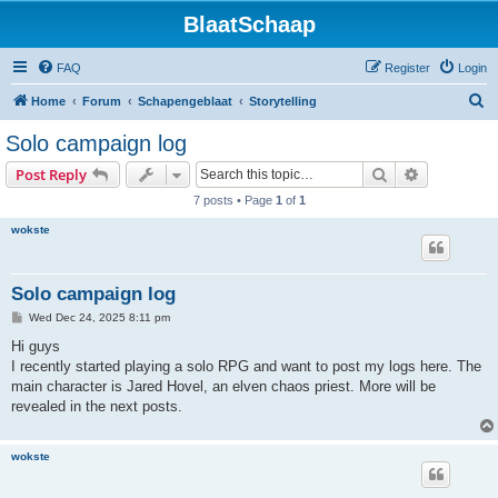
BlaatSchaap
FAQ
Register
Login
S
Home
Forum
Schapengeblaat
Storytelling
e
Solo campaign log
a
Search
Advanced s
Post Reply
r
7 posts • Page
1
of
1
c
wokste
h
Solo campaign log
P
Wed Dec 24, 2025 8:11 pm
o
s
Hi guys
t
I recently started playing a solo RPG and want to post my logs here. The
main character is Jared Hovel, an elven chaos priest. More will be
revealed in the next posts.
wokste