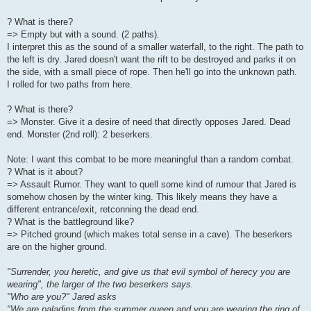
? What is there?
=> Empty but with a sound. (2 paths).
I interpret this as the sound of a smaller waterfall, to the right. The path to
the left is dry. Jared doesn't want the rift to be destroyed and parks it on
the side, with a small piece of rope. Then he'll go into the unknown path.
I rolled for two paths from here.
? What is there?
=> Monster. Give it a desire of need that directly opposes Jared. Dead
end. Monster (2nd roll): 2 beserkers.
Note: I want this combat to be more meaningful than a random combat.
? What is it about?
=> Assault Rumor. They want to quell some kind of rumour that Jared is
somehow chosen by the winter king. This likely means they have a
different entrance/exit, retconning the dead end.
? What is the battleground like?
=> Pitched ground (which makes total sense in a cave). The beserkers
are on the higher ground.
"Surrender, you heretic, and give us that evil symbol of herecy you are
wearing", the larger of the two beserkers says.
"Who are you?" Jared asks
"We are paladins from the summer queen and you are wearing the ring of