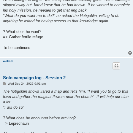
slipped away but Jared knew that he had known. If he wanted to complete
his holy mission, he needed to get that ring back.
"What do you want me to do?" he asked the Hobgoblin, willing to do
anything he asked for having access to that knowledge again.
? What does he want?
=> Gather fertile refuge.
To be continued
wokste
Solo campaign log - Session 2
P
Wed Dec 24, 2025 9:01 pm
o
s
The hobgoblin shows Jared a map and tells him, "I want you to go to this
t
town and gather the magical flowers near the church". It will help our clan
a lot.
"I will do so"
? What does he encounter before arriving?
=> Leprechaun