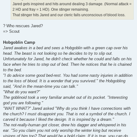
Jared gets inspired and hits around dealing 3 damage. (Normal attack =
2 HD and fray = 1 HD). One stinger remaining.
That stinger hits Jared and our cleric falls unconscious of blood loss.
? Who rescues Jared?
=> Scout
Hobgoblin Camp
Jared awakes in a bed and sees a Hobgoblin with a green cap over his
head. The beast is not looking so he decides to try to slip out.
Unfortunately for Jared, he didn't check whether he could and falls on his
face when he tries to step out of bed. Then he notices that he is chained
to the bed.
"I do advice some good bed-rest. You had some nasty injuries in addition
to the loss of blood. It is a wonder that you survived." the Hobgobling
said, "And in the mean-time you can talk."
"What do you want?"
The goblinoid took a very familiar amulet out of its pocket. "Interesting
god you are following."
"WAIT WHAT?" Jared asked "Why do you think I have connections with
the church? I must disappoint you. That is not a symbol of the church. I
carved it because I liked the design. It is inspired by a dream."
The not-really-human got closer, drew his dagger and whispered in his
ear. "So you claim you not only worship the winter king but receive
visions of him too? That would be a bold claim. If it is true, you can do