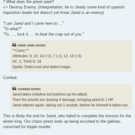
? What does the priest want?
=> Destroy Enemy.
(Interpretation, he is clearly some kind of spanish
inquisition leader but doesn't yet know Jared is an enemy)
"I am Jared and I came here to ..."
"To what?"
"To, ..., fuck it, ... to beat the crap out of you."
cleric stats wrote:
**Cleric:**
Attributes: 9, 10, 14 (+1), 7 (-1), 12, 18 (+3)
AC: 2, THAC0: 19
Spells: Detect evil and detect magic.
Combat:
combat wrote:
Jared takes initiative but botches up his attack.
Then the priests are dealing 4 damage, bringing jared to 1 HP.
Jared attacks again, taking out 1 acolyte, before he himself is taken out.
This is likely the end for Jared, who failed to complete the mission for the
winter king. Our chaos priest ends up being escorted to the gallows,
convicted for tripple murder.