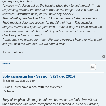
get anything from him.
"Excuse me", Jared asked the bandits when they turned around. "I may
be planning to steal the flowers in front of the temple. As you seem to
know the underworld here, do you have any advice?"
The half-elf spoke back in Elvish. "A thief in priest cloths, interesting.
Their magical defenses are not for the faint of heart. This includes
magical alarms and spiritual guardians. I may or may not know someone
who knows more details but what do you have to offer? Last time we
checked you had no money."
"I may have no money but I can offer my services. I help you with a theft
and you help me with one. Do we have a deal?"
To be continued.
wokste
Solo campaign log - Session 3 (29 dec 2025)
P
Sat Jan 17, 2026 9:33 pm
o
s
? Does Jared have a deal with the thieves?
t
=> Nope
They all laughed. We may be thieves but we are no fools. We will not
trust someone who loses their purse to a leprechaun. Heed our advice,