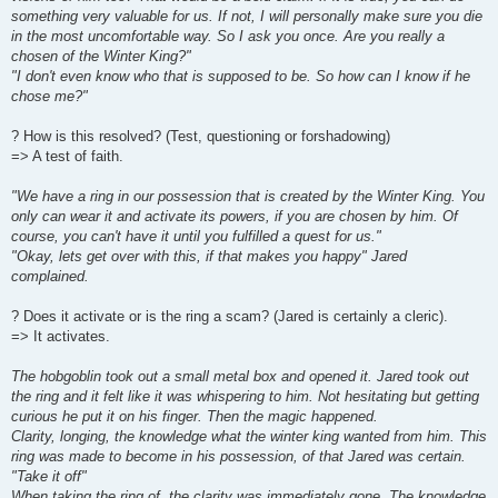
something very valuable for us. If not, I will personally make sure you die
in the most uncomfortable way. So I ask you once. Are you really a
chosen of the Winter King?"
"I don't even know who that is supposed to be. So how can I know if he
chose me?"
? How is this resolved? (Test, questioning or forshadowing)
=> A test of faith.
"We have a ring in our possession that is created by the Winter King. You
only can wear it and activate its powers, if you are chosen by him. Of
course, you can't have it until you fulfilled a quest for us."
"Okay, lets get over with this, if that makes you happy" Jared
complained.
? Does it activate or is the ring a scam? (Jared is certainly a cleric).
=> It activates.
The hobgoblin took out a small metal box and opened it. Jared took out
the ring and it felt like it was whispering to him. Not hesitating but getting
curious he put it on his finger. Then the magic happened.
Clarity, longing, the knowledge what the winter king wanted from him. This
ring was made to become in his possession, of that Jared was certain.
"Take it off"
When taking the ring of, the clarity was immediately gone. The knowledge