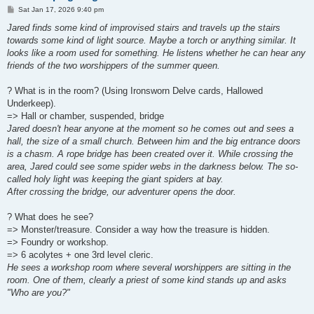
P
Sat Jan 17, 2026 9:40 pm
o
s
Jared finds some kind of improvised stairs and travels up the stairs
t
towards some kind of light source. Maybe a torch or anything similar. It
looks like a room used for something. He listens whether he can hear any
friends of the two worshippers of the summer queen.
? What is in the room? (Using Ironsworn Delve cards, Hallowed
Underkeep).
=> Hall or chamber, suspended, bridge
Jared doesn't hear anyone at the moment so he comes out and sees a
hall, the size of a small church. Between him and the big entrance doors
is a chasm. A rope bridge has been created over it. While crossing the
area, Jared could see some spider webs in the darkness below. The so-
called holy light was keeping the giant spiders at bay.
After crossing the bridge, our adventurer opens the door.
? What does he see?
=> Monster/treasure. Consider a way how the treasure is hidden.
=> Foundry or workshop.
=> 6 acolytes + one 3rd level cleric.
He sees a workshop room where several worshippers are sitting in the
room. One of them, clearly a priest of some kind stands up and asks
"Who are you?"