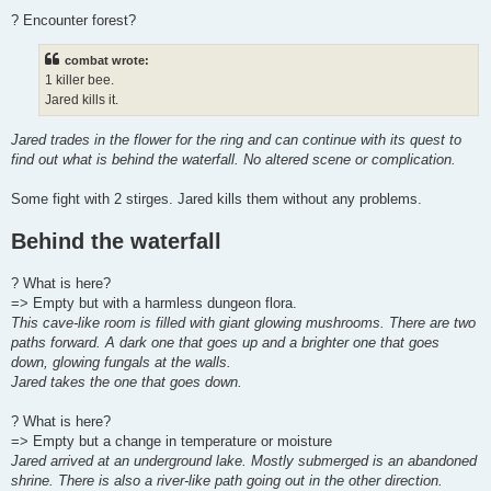
? Encounter forest?
combat wrote:
1 killer bee.
Jared kills it.
Jared trades in the flower for the ring and can continue with its quest to
find out what is behind the waterfall. No altered scene or complication.
Some fight with 2 stirges. Jared kills them without any problems.
Behind the waterfall
? What is here?
=> Empty but with a harmless dungeon flora.
This cave-like room is filled with giant glowing mushrooms. There are two
paths forward. A dark one that goes up and a brighter one that goes
down, glowing fungals at the walls.
Jared takes the one that goes down.
? What is here?
=> Empty but a change in temperature or moisture
Jared arrived at an underground lake. Mostly submerged is an abandoned
shrine. There is also a river-like path going out in the other direction.