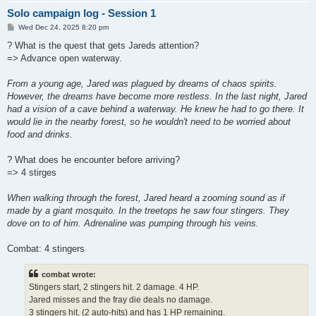
Solo campaign log - Session 1
P
Wed Dec 24, 2025 8:20 pm
o
s
? What is the quest that gets Jareds attention?
t
=> Advance open waterway.
From a young age, Jared was plagued by dreams of chaos spirits.
However, the dreams have become more restless. In the last night, Jared
had a vision of a cave behind a waterway. He knew he had to go there. It
would lie in the nearby forest, so he wouldn't need to be worried about
food and drinks.
? What does he encounter before arriving?
=> 4 stirges
When walking through the forest, Jared heard a zooming sound as if
made by a giant mosquito. In the treetops he saw four stingers. They
dove on to of him. Adrenaline was pumping through his veins.
Combat: 4 stingers
combat wrote:
Stingers start, 2 stingers hit. 2 damage. 4 HP.
Jared misses and the fray die deals no damage.
3 stingers hit, (2 auto-hits) and has 1 HP remaining.