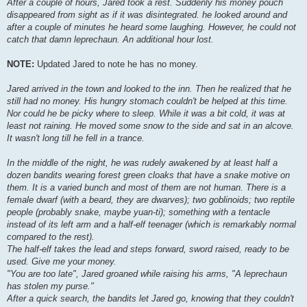
After a couple of hours, Jared took a rest. Suddenly his money pouch
disappeared from sight as if it was disintegrated. he looked around and
after a couple of minutes he heard some laughing. However, he could not
catch that damn leprechaun. An additional hour lost.
NOTE:
Updated Jared to note he has no money.
Jared arrived in the town and looked to the inn. Then he realized that he
still had no money. His hungry stomach couldn't be helped at this time.
Nor could he be picky where to sleep. While it was a bit cold, it was at
least not raining. He moved some snow to the side and sat in an alcove.
It wasn't long till he fell in a trance.
In the middle of the night, he was rudely awakened by at least half a
dozen bandits wearing forest green cloaks that have a snake motive on
them. It is a varied bunch and most of them are not human. There is a
female dwarf (with a beard, they are dwarves); two goblinoids; two reptile
people (probably snake, maybe yuan-ti); something with a tentacle
instead of its left arm and a half-elf teenager (which is remarkably normal
compared to the rest).
The half-elf takes the lead and steps forward, sword raised, ready to be
used. Give me your money.
"You are too late", Jared groaned while raising his arms, "A leprechaun
has stolen my purse."
After a quick search, the bandits let Jared go, knowing that they couldn't