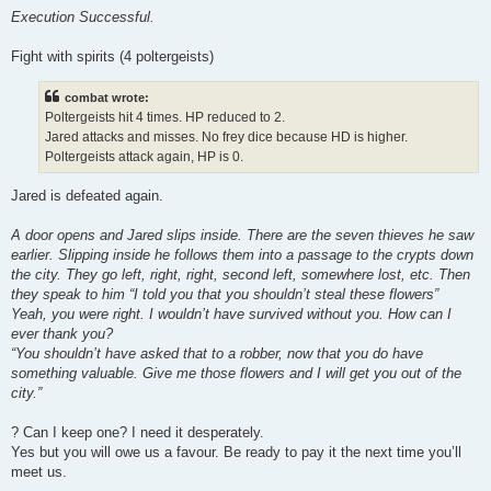
Execution Successful.
Fight with spirits (4 poltergeists)
combat wrote:
Poltergeists hit 4 times. HP reduced to 2.
Jared attacks and misses. No frey dice because HD is higher.
Poltergeists attack again, HP is 0.
Jared is defeated again.
A door opens and Jared slips inside. There are the seven thieves he saw
earlier. Slipping inside he follows them into a passage to the crypts down
the city. They go left, right, right, second left, somewhere lost, etc. Then
they speak to him “I told you that you shouldn’t steal these flowers”
Yeah, you were right. I wouldn’t have survived without you. How can I
ever thank you?
“You shouldn’t have asked that to a robber, now that you do have
something valuable. Give me those flowers and I will get you out of the
city.”
? Can I keep one? I need it desperately.
Yes but you will owe us a favour. Be ready to pay it the next time you’ll
meet us.