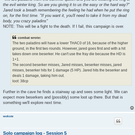
the evil winter king. So are you giving it to us the easy or the hard way?"
Jared took a breath remembering the feeling he had when he put the ring
on, for the first time. "If you want it, you'll need to take it from my dead
body, you crazy paladins"
NOTE: This will be a fight to the death. If I fail, this campaign is over.
combat wrote:
The two paladins will have a lower THAC0 of 16, because of the higher
ground, in the first two rounds. However, jared goes first and with a hit
takes down one beserker. He can't use the fray die because the HD is
1+1.
The second beserker misses, Jared misses, beserker misses, jared
misses, beserker hits for 1 damage (5 HP). Jared hits the beserker and
deals 1 damage, taking him out.
loot: 38cp
Further in the cave he finds a stairway up and sees some light. We can
expect more beserkers and (possibly) some loot up there. But that is
something we'll explore next time.
wokste
Solo campaign log - Session 5