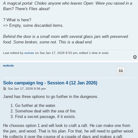
A magical portal: Chides anyone who leaves Open: Were you raised in a
Barn? There's Flies about!
? What is here?
=> Empty, some discarded items.
Behind the door is a small room with several glass jars with preserved
food. Some broken, some not. This is a dead end.
Last edited by
wokste
on Sat Jan 17, 2026 9:52 pm, edited 1 time in total.
wokste
Solo campaign log - Session 4 (12 Jan 2026)
P
Sat Jan 17, 2026 9:36 pm
o
s
Jared has three options to go further in the dungeons.
t
Go further at the water.
Somehow deal with the sea of fire.
Find a secret passage, if it exists.
He chooses option 1 and will look to craft a raft. He can make one from
the jars, and wood. That is his plan. For that, he will need to gather wood.
He collects it over the course of a couple of days and makes a raft.