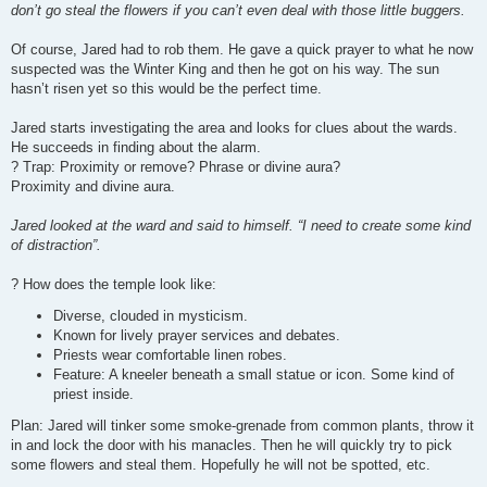
don’t go steal the flowers if you can’t even deal with those little buggers.
Of course, Jared had to rob them. He gave a quick prayer to what he now
suspected was the Winter King and then he got on his way. The sun
hasn’t risen yet so this would be the perfect time.
Jared starts investigating the area and looks for clues about the wards.
He succeeds in finding about the alarm.
? Trap: Proximity or remove? Phrase or divine aura?
Proximity and divine aura.
Jared looked at the ward and said to himself. “I need to create some kind
of distraction”.
? How does the temple look like:
Diverse, clouded in mysticism.
Known for lively prayer services and debates.
Priests wear comfortable linen robes.
Feature: A kneeler beneath a small statue or icon. Some kind of
priest inside.
Plan: Jared will tinker some smoke-grenade from common plants, throw it
in and lock the door with his manacles. Then he will quickly try to pick
some flowers and steal them. Hopefully he will not be spotted, etc.