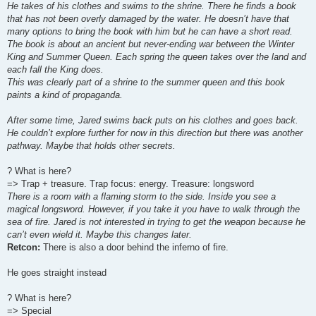
He takes of his clothes and swims to the shrine. There he finds a book
that has not been overly damaged by the water. He doesn’t have that
many options to bring the book with him but he can have a short read.
The book is about an ancient but never-ending war between the Winter
King and Summer Queen. Each spring the queen takes over the land and
each fall the King does.
This was clearly part of a shrine to the summer queen and this book
paints a kind of propaganda.
After some time, Jared swims back puts on his clothes and goes back.
He couldn’t explore further for now in this direction but there was another
pathway. Maybe that holds other secrets.
? What is here?
=> Trap + treasure. Trap focus: energy. Treasure: longsword
There is a room with a flaming storm to the side. Inside you see a
magical longsword. However, if you take it you have to walk through the
sea of fire. Jared is not interested in trying to get the weapon because he
can’t even wield it. Maybe this changes later.
Retcon:
There is also a door behind the inferno of fire.
He goes straight instead
? What is here?
=> Special