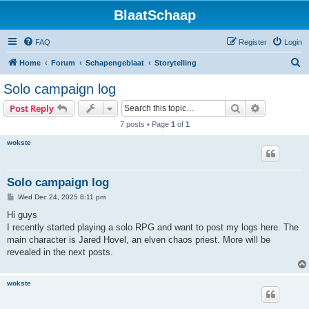
BlaatSchaap
FAQ
Register
Login
S
Home
Forum
Schapengeblaat
Storytelling
e
Solo campaign log
a
Search
Advanced s
Post Reply
r
7 posts • Page
1
of
1
c
wokste
h
Solo campaign log
P
Wed Dec 24, 2025 8:11 pm
o
s
Hi guys
t
I recently started playing a solo RPG and want to post my logs here. The
main character is Jared Hovel, an elven chaos priest. More will be
revealed in the next posts.
wokste