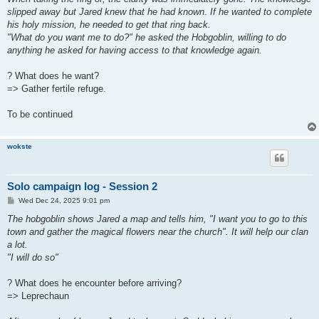
slipped away but Jared knew that he had known. If he wanted to complete
his holy mission, he needed to get that ring back.
"What do you want me to do?" he asked the Hobgoblin, willing to do
anything he asked for having access to that knowledge again.
? What does he want?
=> Gather fertile refuge.
To be continued
wokste
Solo campaign log - Session 2
P
Wed Dec 24, 2025 9:01 pm
o
s
The hobgoblin shows Jared a map and tells him, "I want you to go to this
t
town and gather the magical flowers near the church". It will help our clan
a lot.
"I will do so"
? What does he encounter before arriving?
=> Leprechaun