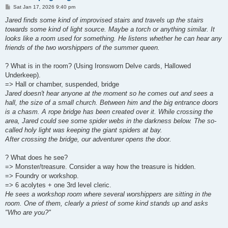
P
Sat Jan 17, 2026 9:40 pm
o
s
Jared finds some kind of improvised stairs and travels up the stairs
t
towards some kind of light source. Maybe a torch or anything similar. It
looks like a room used for something. He listens whether he can hear any
friends of the two worshippers of the summer queen.
? What is in the room? (Using Ironsworn Delve cards, Hallowed
Underkeep).
=> Hall or chamber, suspended, bridge
Jared doesn't hear anyone at the moment so he comes out and sees a
hall, the size of a small church. Between him and the big entrance doors
is a chasm. A rope bridge has been created over it. While crossing the
area, Jared could see some spider webs in the darkness below. The so-
called holy light was keeping the giant spiders at bay.
After crossing the bridge, our adventurer opens the door.
? What does he see?
=> Monster/treasure. Consider a way how the treasure is hidden.
=> Foundry or workshop.
=> 6 acolytes + one 3rd level cleric.
He sees a workshop room where several worshippers are sitting in the
room. One of them, clearly a priest of some kind stands up and asks
"Who are you?"