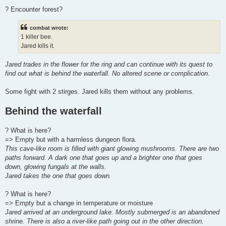
? Encounter forest?
combat wrote:
1 killer bee.
Jared kills it.
Jared trades in the flower for the ring and can continue with its quest to
find out what is behind the waterfall. No altered scene or complication.
Some fight with 2 stirges. Jared kills them without any problems.
Behind the waterfall
? What is here?
=> Empty but with a harmless dungeon flora.
This cave-like room is filled with giant glowing mushrooms. There are two
paths forward. A dark one that goes up and a brighter one that goes
down, glowing fungals at the walls.
Jared takes the one that goes down.
? What is here?
=> Empty but a change in temperature or moisture
Jared arrived at an underground lake. Mostly submerged is an abandoned
shrine. There is also a river-like path going out in the other direction.