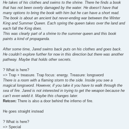
He takes of his clothes and swims to the shrine. There he finds a book
that has not been overly damaged by the water. He doesn’t have that
many options to bring the book with him but he can have a short read.
The book is about an ancient but never-ending war between the Winter
King and Summer Queen. Each spring the queen takes over the land and
each fall the King does.
This was clearly part of a shrine to the summer queen and this book
paints a kind of propaganda.
After some time, Jared swims back puts on his clothes and goes back.
He couldn’t explore further for now in this direction but there was another
pathway. Maybe that holds other secrets.
? What is here?
=> Trap + treasure. Trap focus: energy. Treasure: longsword
There is a room with a flaming storm to the side. Inside you see a
magical longsword. However, if you take it you have to walk through the
sea of fire. Jared is not interested in trying to get the weapon because he
can’t even wield it. Maybe this changes later.
Retcon:
There is also a door behind the inferno of fire.
He goes straight instead
? What is here?
=> Special