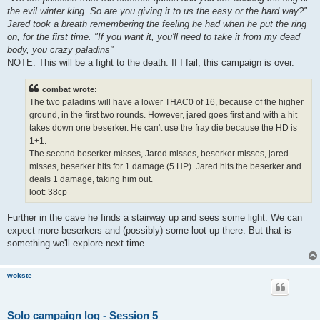
the evil winter king. So are you giving it to us the easy or the hard way?"
Jared took a breath remembering the feeling he had when he put the ring
on, for the first time. "If you want it, you'll need to take it from my dead
body, you crazy paladins"
NOTE: This will be a fight to the death. If I fail, this campaign is over.
combat wrote:
The two paladins will have a lower THAC0 of 16, because of the higher
ground, in the first two rounds. However, jared goes first and with a hit
takes down one beserker. He can't use the fray die because the HD is
1+1.
The second beserker misses, Jared misses, beserker misses, jared
misses, beserker hits for 1 damage (5 HP). Jared hits the beserker and
deals 1 damage, taking him out.
loot: 38cp
Further in the cave he finds a stairway up and sees some light. We can
expect more beserkers and (possibly) some loot up there. But that is
something we'll explore next time.
wokste
Solo campaign log - Session 5