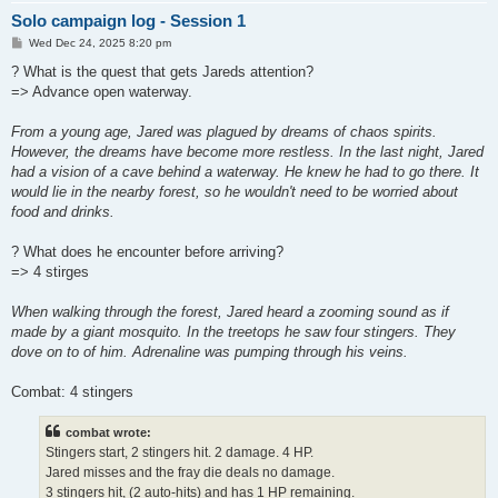
Solo campaign log - Session 1
P
Wed Dec 24, 2025 8:20 pm
o
s
? What is the quest that gets Jareds attention?
t
=> Advance open waterway.
From a young age, Jared was plagued by dreams of chaos spirits.
However, the dreams have become more restless. In the last night, Jared
had a vision of a cave behind a waterway. He knew he had to go there. It
would lie in the nearby forest, so he wouldn't need to be worried about
food and drinks.
? What does he encounter before arriving?
=> 4 stirges
When walking through the forest, Jared heard a zooming sound as if
made by a giant mosquito. In the treetops he saw four stingers. They
dove on to of him. Adrenaline was pumping through his veins.
Combat: 4 stingers
combat wrote:
Stingers start, 2 stingers hit. 2 damage. 4 HP.
Jared misses and the fray die deals no damage.
3 stingers hit, (2 auto-hits) and has 1 HP remaining.