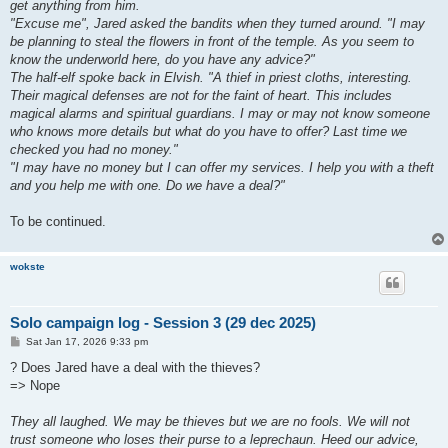
get anything from him.
"Excuse me", Jared asked the bandits when they turned around. "I may
be planning to steal the flowers in front of the temple. As you seem to
know the underworld here, do you have any advice?"
The half-elf spoke back in Elvish. "A thief in priest cloths, interesting.
Their magical defenses are not for the faint of heart. This includes
magical alarms and spiritual guardians. I may or may not know someone
who knows more details but what do you have to offer? Last time we
checked you had no money."
"I may have no money but I can offer my services. I help you with a theft
and you help me with one. Do we have a deal?"
To be continued.
wokste
Solo campaign log - Session 3 (29 dec 2025)
P
Sat Jan 17, 2026 9:33 pm
o
s
? Does Jared have a deal with the thieves?
t
=> Nope
They all laughed. We may be thieves but we are no fools. We will not
trust someone who loses their purse to a leprechaun. Heed our advice,