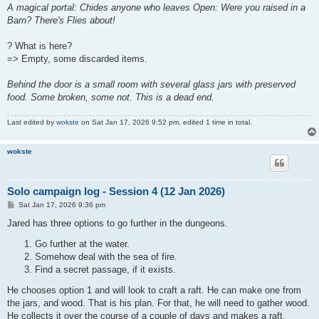
A magical portal: Chides anyone who leaves Open: Were you raised in a
Barn? There's Flies about!
? What is here?
=> Empty, some discarded items.
Behind the door is a small room with several glass jars with preserved
food. Some broken, some not. This is a dead end.
Last edited by
wokste
on Sat Jan 17, 2026 9:52 pm, edited 1 time in total.
wokste
Solo campaign log - Session 4 (12 Jan 2026)
P
Sat Jan 17, 2026 9:36 pm
o
s
Jared has three options to go further in the dungeons.
t
Go further at the water.
Somehow deal with the sea of fire.
Find a secret passage, if it exists.
He chooses option 1 and will look to craft a raft. He can make one from
the jars, and wood. That is his plan. For that, he will need to gather wood.
He collects it over the course of a couple of days and makes a raft.