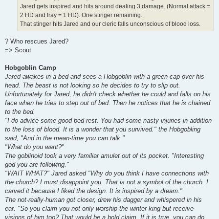
Jared gets inspired and hits around dealing 3 damage. (Normal attack =
2 HD and fray = 1 HD). One stinger remaining.
That stinger hits Jared and our cleric falls unconscious of blood loss.
? Who rescues Jared?
=> Scout
Hobgoblin Camp
Jared awakes in a bed and sees a Hobgoblin with a green cap over his
head. The beast is not looking so he decides to try to slip out.
Unfortunately for Jared, he didn't check whether he could and falls on his
face when he tries to step out of bed. Then he notices that he is chained
to the bed.
"I do advice some good bed-rest. You had some nasty injuries in addition
to the loss of blood. It is a wonder that you survived." the Hobgobling
said, "And in the mean-time you can talk."
"What do you want?"
The goblinoid took a very familiar amulet out of its pocket. "Interesting
god you are following."
"WAIT WHAT?" Jared asked "Why do you think I have connections with
the church? I must disappoint you. That is not a symbol of the church. I
carved it because I liked the design. It is inspired by a dream."
The not-really-human got closer, drew his dagger and whispered in his
ear. "So you claim you not only worship the winter king but receive
visions of him too? That would be a bold claim. If it is true, you can do