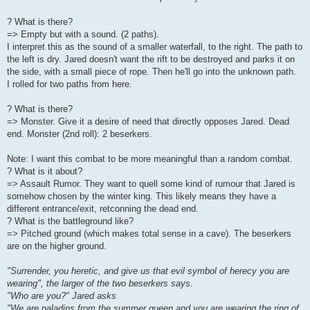
? What is there?
=> Empty but with a sound. (2 paths).
I interpret this as the sound of a smaller waterfall, to the right. The path to
the left is dry. Jared doesn't want the rift to be destroyed and parks it on
the side, with a small piece of rope. Then he'll go into the unknown path.
I rolled for two paths from here.
? What is there?
=> Monster. Give it a desire of need that directly opposes Jared. Dead
end. Monster (2nd roll): 2 beserkers.
Note: I want this combat to be more meaningful than a random combat.
? What is it about?
=> Assault Rumor. They want to quell some kind of rumour that Jared is
somehow chosen by the winter king. This likely means they have a
different entrance/exit, retconning the dead end.
? What is the battleground like?
=> Pitched ground (which makes total sense in a cave). The beserkers
are on the higher ground.
"Surrender, you heretic, and give us that evil symbol of herecy you are
wearing", the larger of the two beserkers says.
"Who are you?" Jared asks
"We are paladins from the summer queen and you are wearing the ring of