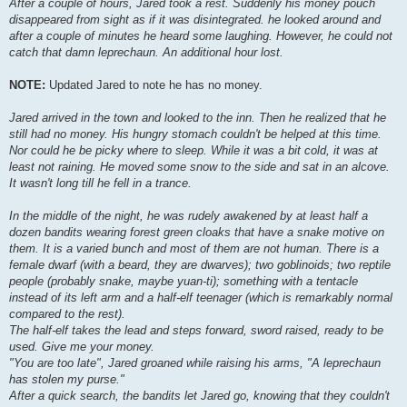
After a couple of hours, Jared took a rest. Suddenly his money pouch
disappeared from sight as if it was disintegrated. he looked around and
after a couple of minutes he heard some laughing. However, he could not
catch that damn leprechaun. An additional hour lost.
NOTE:
Updated Jared to note he has no money.
Jared arrived in the town and looked to the inn. Then he realized that he
still had no money. His hungry stomach couldn't be helped at this time.
Nor could he be picky where to sleep. While it was a bit cold, it was at
least not raining. He moved some snow to the side and sat in an alcove.
It wasn't long till he fell in a trance.
In the middle of the night, he was rudely awakened by at least half a
dozen bandits wearing forest green cloaks that have a snake motive on
them. It is a varied bunch and most of them are not human. There is a
female dwarf (with a beard, they are dwarves); two goblinoids; two reptile
people (probably snake, maybe yuan-ti); something with a tentacle
instead of its left arm and a half-elf teenager (which is remarkably normal
compared to the rest).
The half-elf takes the lead and steps forward, sword raised, ready to be
used. Give me your money.
"You are too late", Jared groaned while raising his arms, "A leprechaun
has stolen my purse."
After a quick search, the bandits let Jared go, knowing that they couldn't