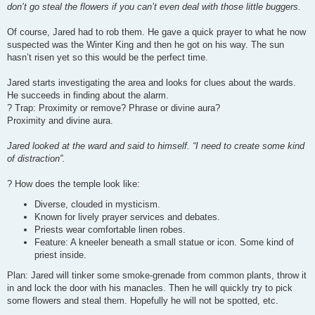
don’t go steal the flowers if you can’t even deal with those little buggers.
Of course, Jared had to rob them. He gave a quick prayer to what he now
suspected was the Winter King and then he got on his way. The sun
hasn’t risen yet so this would be the perfect time.
Jared starts investigating the area and looks for clues about the wards.
He succeeds in finding about the alarm.
? Trap: Proximity or remove? Phrase or divine aura?
Proximity and divine aura.
Jared looked at the ward and said to himself. “I need to create some kind
of distraction”.
? How does the temple look like:
Diverse, clouded in mysticism.
Known for lively prayer services and debates.
Priests wear comfortable linen robes.
Feature: A kneeler beneath a small statue or icon. Some kind of
priest inside.
Plan: Jared will tinker some smoke-grenade from common plants, throw it
in and lock the door with his manacles. Then he will quickly try to pick
some flowers and steal them. Hopefully he will not be spotted, etc.