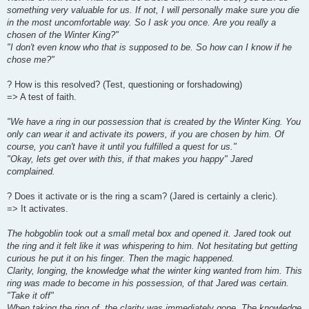
something very valuable for us. If not, I will personally make sure you die
in the most uncomfortable way. So I ask you once. Are you really a
chosen of the Winter King?"
"I don't even know who that is supposed to be. So how can I know if he
chose me?"
? How is this resolved? (Test, questioning or forshadowing)
=> A test of faith.
"We have a ring in our possession that is created by the Winter King. You
only can wear it and activate its powers, if you are chosen by him. Of
course, you can't have it until you fulfilled a quest for us."
"Okay, lets get over with this, if that makes you happy" Jared
complained.
? Does it activate or is the ring a scam? (Jared is certainly a cleric).
=> It activates.
The hobgoblin took out a small metal box and opened it. Jared took out
the ring and it felt like it was whispering to him. Not hesitating but getting
curious he put it on his finger. Then the magic happened.
Clarity, longing, the knowledge what the winter king wanted from him. This
ring was made to become in his possession, of that Jared was certain.
"Take it off"
When taking the ring of, the clarity was immediately gone. The knowledge