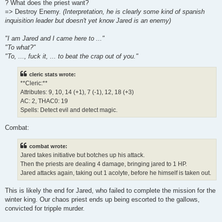
? What does the priest want?
=> Destroy Enemy.
(Interpretation, he is clearly some kind of spanish
inquisition leader but doesn't yet know Jared is an enemy)
"I am Jared and I came here to ..."
"To what?"
"To, ..., fuck it, ... to beat the crap out of you."
cleric stats wrote:
**Cleric:**
Attributes: 9, 10, 14 (+1), 7 (-1), 12, 18 (+3)
AC: 2, THAC0: 19
Spells: Detect evil and detect magic.
Combat:
combat wrote:
Jared takes initiative but botches up his attack.
Then the priests are dealing 4 damage, bringing jared to 1 HP.
Jared attacks again, taking out 1 acolyte, before he himself is taken out.
This is likely the end for Jared, who failed to complete the mission for the
winter king. Our chaos priest ends up being escorted to the gallows,
convicted for tripple murder.