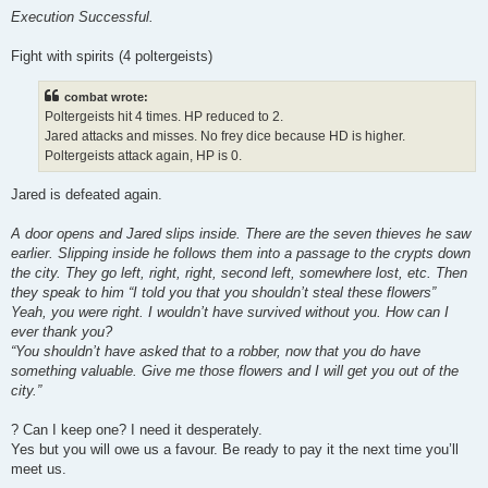
Execution Successful.
Fight with spirits (4 poltergeists)
combat wrote:
Poltergeists hit 4 times. HP reduced to 2.
Jared attacks and misses. No frey dice because HD is higher.
Poltergeists attack again, HP is 0.
Jared is defeated again.
A door opens and Jared slips inside. There are the seven thieves he saw
earlier. Slipping inside he follows them into a passage to the crypts down
the city. They go left, right, right, second left, somewhere lost, etc. Then
they speak to him “I told you that you shouldn’t steal these flowers”
Yeah, you were right. I wouldn’t have survived without you. How can I
ever thank you?
“You shouldn’t have asked that to a robber, now that you do have
something valuable. Give me those flowers and I will get you out of the
city.”
? Can I keep one? I need it desperately.
Yes but you will owe us a favour. Be ready to pay it the next time you’ll
meet us.