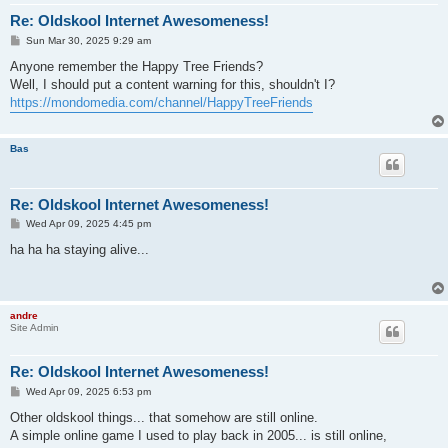
Re: Oldskool Internet Awesomeness!
P
Sun Mar 30, 2025 9:29 am
o
s
Anyone remember the Happy Tree Friends?
t
Well, I should put a content warning for this, shouldn't I?
https://mondomedia.com/channel/HappyTreeFriends
Bas
Re: Oldskool Internet Awesomeness!
P
Wed Apr 09, 2025 4:45 pm
o
s
ha ha ha staying alive...
t
andre
Site Admin
Re: Oldskool Internet Awesomeness!
P
Wed Apr 09, 2025 6:53 pm
o
s
Other oldskool things... that somehow are still online.
t
A simple online game I used to play back in 2005... is still online,