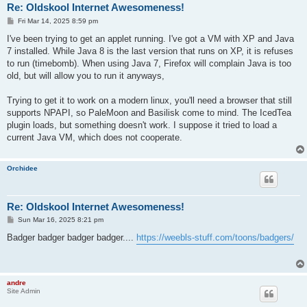
Re: Oldskool Internet Awesomeness!
P
Fri Mar 14, 2025 8:59 pm
o
s
I've been trying to get an applet running. I've got a VM with XP and Java
t
7 installed. While Java 8 is the last version that runs on XP, it is refuses
to run (timebomb). When using Java 7, Firefox will complain Java is too
old, but will allow you to run it anyways,
Trying to get it to work on a modern linux, you'll need a browser that still
supports NPAPI, so PaleMoon and Basilisk come to mind. The IcedTea
plugin loads, but something doesn't work. I suppose it tried to load a
current Java VM, which does not cooperate.
Orchidee
Re: Oldskool Internet Awesomeness!
P
Sun Mar 16, 2025 8:21 pm
o
s
Badger badger badger badger....
https://weebls-stuff.com/toons/badgers/
t
andre
Site Admin