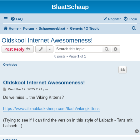
BlaatSchaap
FAQ
Register
Login
S
Home
Forum
Schapengeblaat
Generic / Offtopic
e
Oldskool Internet Awesomeness!
a
Search
Advanced s
Post Reply
r
8 posts • Page
1
of
1
c
Orchidee
h
Oldskool Internet Awesomeness!
P
Wed Mar 12, 2025 2:21 pm
o
s
Do we miss... the Viking Kittens?
t
https://www.albinoblacksheep.com/flash/vikingkittens
(Trying to see if I can find the version in this style of Laibach - Tanz mit
Laibach...)
Orchidee