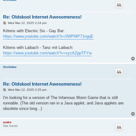
Re: Oldskool Internet Awesomeness!
P
Wed Mar 12, 2025 2:24 pm
o
s
Kittens with Electric Six - Gay Bar:
t
https://www.youtube.com/watch?v=5WPMP71ngqE
Kittens with Laibach - Tanz mit Laibach:
https://www.youtube.com/watch?v=xyzAZppTFYw
Orchidee
Re: Oldskool Internet Awesomeness!
P
Wed Mar 12, 2025 2:25 pm
o
s
I'm looking for a version of The Infamous Worm Game that is still
t
runnable. (The old version ran in a Java applet, and Java applets are
obsolete since long...)
andre
Site Admin