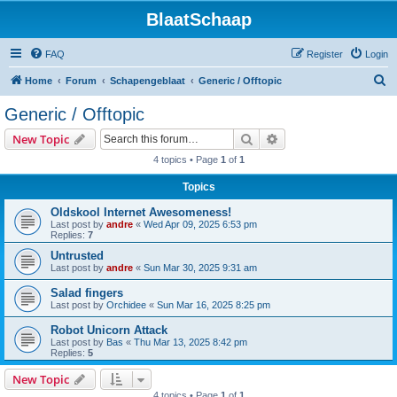
BlaatSchaap
FAQ
Register
Login
S
Home
Forum
Schapengeblaat
Generic / Offtopic
e
Generic / Offtopic
a
Search
Advanced search
New Topic
r
4 topics • Page
1
of
1
c
Topics
h
Oldskool Internet Awesomeness!
Last post by
andre
«
Wed Apr 09, 2025 6:53 pm
Replies:
7
Untrusted
Last post by
andre
«
Sun Mar 30, 2025 9:31 am
Salad fingers
Last post by
Orchidee
«
Sun Mar 16, 2025 8:25 pm
Robot Unicorn Attack
Last post by
Bas
«
Thu Mar 13, 2025 8:42 pm
Replies:
5
New Topic
4 topics • Page
1
of
1