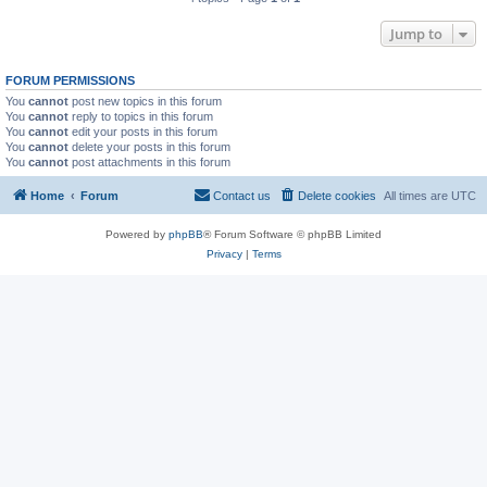
Jump to
FORUM PERMISSIONS
You
cannot
post new topics in this forum
You
cannot
reply to topics in this forum
You
cannot
edit your posts in this forum
You
cannot
delete your posts in this forum
You
cannot
post attachments in this forum
Home
Forum
Contact us
Delete cookies
All times are
UTC
Powered by
phpBB
® Forum Software © phpBB Limited
Privacy
|
Terms