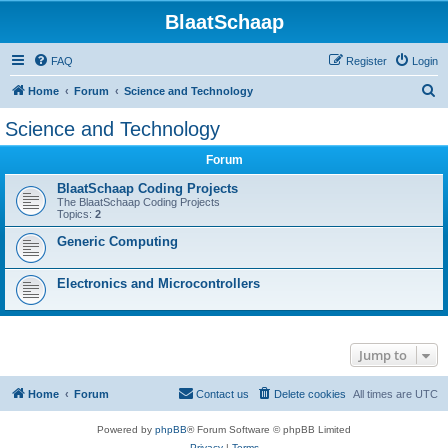
BlaatSchaap
FAQ
Register
Login
S
Home
Forum
Science and Technology
e
Science and Technology
a
Forum
r
c
BlaatSchaap Coding Projects
The BlaatSchaap Coding Projects
h
Topics:
2
Generic Computing
Electronics and Microcontrollers
Jump to
Home
Forum
Contact us
Delete cookies
All times are
UTC
Powered by
phpBB
® Forum Software © phpBB Limited
Privacy
|
Terms