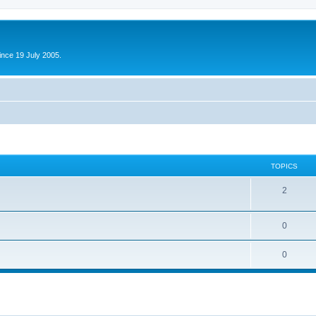
ince 19 July 2005.
TOPICS
2
0
0