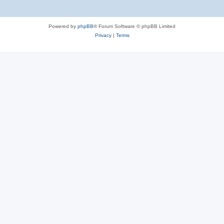
Powered by
phpBB
® Forum Software © phpBB Limited
Privacy
|
Terms