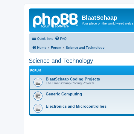
BlaatSchaap
Your place on the world weird web s
Quick links
FAQ
Home
Forum
Science and Technology
Science and Technology
FORUM
BlaatSchaap Coding Projects
The BlaatSchaap Coding Projects
Generic Computing
Electronics and Microcontrollers