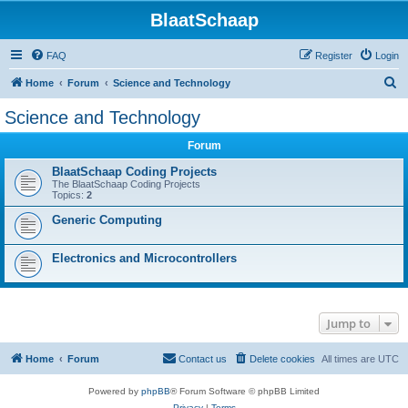
BlaatSchaap
FAQ
Register
Login
S
Home
Forum
Science and Technology
e
Science and Technology
a
Forum
r
c
BlaatSchaap Coding Projects
The BlaatSchaap Coding Projects
h
Topics:
2
Generic Computing
Electronics and Microcontrollers
Jump to
Home
Forum
Contact us
Delete cookies
All times are
UTC
Powered by
phpBB
® Forum Software © phpBB Limited
Privacy
|
Terms