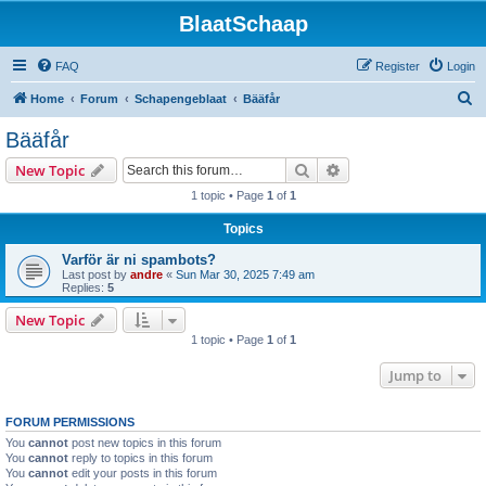
BlaatSchaap
FAQ
Register
Login
S
Home
Forum
Schapengeblaat
Bääfår
e
Bääfår
a
Search
Advanced search
New Topic
r
1 topic • Page
1
of
1
c
Topics
h
Varför är ni spambots?
Last post by
andre
«
Sun Mar 30, 2025 7:49 am
Replies:
5
New Topic
1 topic • Page
1
of
1
Jump to
FORUM PERMISSIONS
You
cannot
post new topics in this forum
You
cannot
reply to topics in this forum
You
cannot
edit your posts in this forum