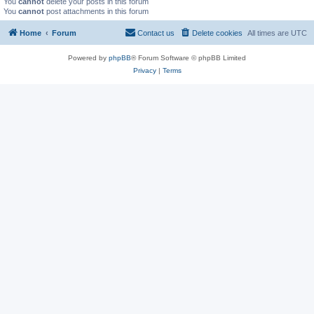
You
cannot
delete your posts in this forum
You
cannot
post attachments in this forum
Home
Forum
Contact us
Delete cookies
All times are
UTC
Powered by
phpBB
® Forum Software © phpBB Limited
Privacy
|
Terms