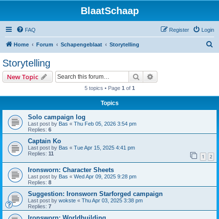
BlaatSchaap
FAQ
Register
Login
S
Home
Forum
Schapengeblaat
Storytelling
e
Storytelling
a
Search
Advanced search
New Topic
r
5 topics • Page
1
of
1
c
Topics
h
Solo campaign log
Last post by
Bas
«
Thu Feb 05, 2026 3:54 pm
Replies:
6
Captain Ko
Last post by
Bas
«
Tue Apr 15, 2025 4:41 pm
Replies:
11
1
2
Ironsworn: Character Sheets
Last post by
Bas
«
Wed Apr 09, 2025 9:28 pm
Replies:
8
Suggestion: Ironsworn Starforged campaign
Last post by
wokste
«
Thu Apr 03, 2025 3:38 pm
Replies:
7
Ironsworn: Worldbuilding