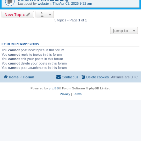
Last post by
wokste
«
Thu Apr 03, 2025 9:32 am
New Topic
5 topics • Page
1
of
1
Jump to
FORUM PERMISSIONS
You
cannot
post new topics in this forum
You
cannot
reply to topics in this forum
You
cannot
edit your posts in this forum
You
cannot
delete your posts in this forum
You
cannot
post attachments in this forum
Home
Forum
Contact us
Delete cookies
All times are
UTC
Powered by
phpBB
® Forum Software © phpBB Limited
Privacy
|
Terms