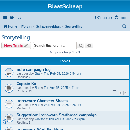
BlaatSchaap
FAQ
Register
Login
S
Home
Forum
Schapengeblaat
Storytelling
e
Storytelling
a
Search
Advanced search
New Topic
r
5 topics • Page
1
of
1
c
Topics
h
Solo campaign log
Last post by
Bas
«
Thu Feb 05, 2026 3:54 pm
Replies:
6
Captain Ko
Last post by
Bas
«
Tue Apr 15, 2025 4:41 pm
Replies:
11
1
2
Ironsworn: Character Sheets
Last post by
Bas
«
Wed Apr 09, 2025 9:28 pm
Replies:
8
Suggestion: Ironsworn Starforged campaign
Last post by
wokste
«
Thu Apr 03, 2025 3:38 pm
Replies:
7
Ironsworn: Worldbuilding