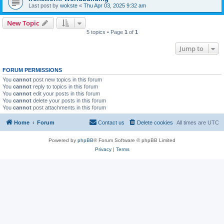
Last post by
wokste
«
Thu Apr 03, 2025 9:32 am
New Topic
5 topics • Page
1
of
1
Jump to
FORUM PERMISSIONS
You
cannot
post new topics in this forum
You
cannot
reply to topics in this forum
You
cannot
edit your posts in this forum
You
cannot
delete your posts in this forum
You
cannot
post attachments in this forum
Home
Forum
Contact us
Delete cookies
All times are
UTC
Powered by
phpBB
® Forum Software © phpBB Limited
Privacy
|
Terms