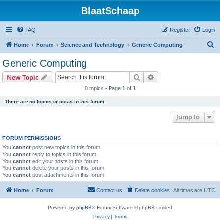
BlaatSchaap
FAQ
Register
Login
S
Home
Forum
Science and Technology
Generic Computing
e
Generic Computing
a
Search
Advanced search
New Topic
r
0 topics • Page
1
of
1
c
There are no topics or posts in this forum.
h
Jump to
FORUM PERMISSIONS
You
cannot
post new topics in this forum
You
cannot
reply to topics in this forum
You
cannot
edit your posts in this forum
You
cannot
delete your posts in this forum
You
cannot
post attachments in this forum
Home
Forum
Contact us
Delete cookies
All times are
UTC
Powered by
phpBB
® Forum Software © phpBB Limited
Privacy
|
Terms