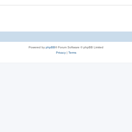
Powered by
phpBB
® Forum Software © phpBB Limited
Privacy
|
Terms