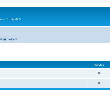
ince 19 July 2005.
ding Projects
ed search
REPLIES
0
0