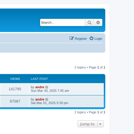
Search
Advanced search
Register
Login
2 topics • Page
1
of
1
VIEWS
LAST POST
by
andre
141795
Sun Mar 30, 2025 7:45 am
by
andre
87087
Sat Mar 01, 2025 9:39 pm
2 topics • Page
1
of
1
Jump to