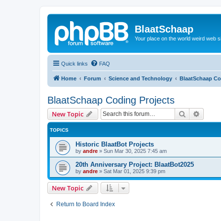
BlaatSchaap
Your place on the world weird web s
Quick links
FAQ
Home
Forum
Science and Technology
BlaatSchaap Co
BlaatSchaap Coding Projects
Search
Advanc
New Topic
TOPICS
Historic BlaatBot Projects
by
andre
»
Sun Mar 30, 2025 7:45 am
20th Anniversary Project: BlaatBot2025
by
andre
»
Sat Mar 01, 2025 9:39 pm
New Topic
Return to Board Index