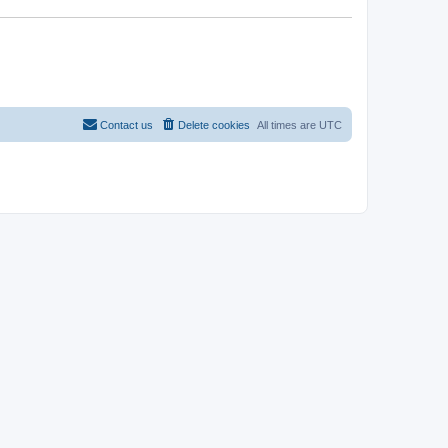
Contact us
Delete cookies
All times are
UTC