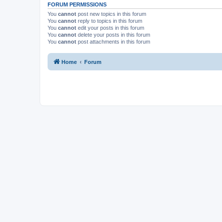
FORUM PERMISSIONS
You
cannot
post new topics in this forum
You
cannot
reply to topics in this forum
You
cannot
edit your posts in this forum
You
cannot
delete your posts in this forum
You
cannot
post attachments in this forum
Home
Forum