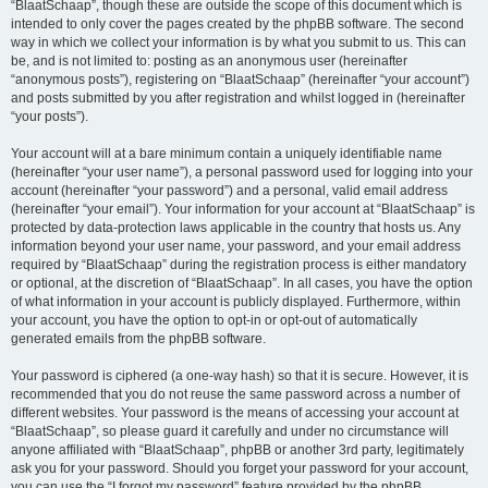
“BlaatSchaap”, though these are outside the scope of this document which is
intended to only cover the pages created by the phpBB software. The second
way in which we collect your information is by what you submit to us. This can
be, and is not limited to: posting as an anonymous user (hereinafter
“anonymous posts”), registering on “BlaatSchaap” (hereinafter “your account”)
and posts submitted by you after registration and whilst logged in (hereinafter
“your posts”).
Your account will at a bare minimum contain a uniquely identifiable name
(hereinafter “your user name”), a personal password used for logging into your
account (hereinafter “your password”) and a personal, valid email address
(hereinafter “your email”). Your information for your account at “BlaatSchaap” is
protected by data-protection laws applicable in the country that hosts us. Any
information beyond your user name, your password, and your email address
required by “BlaatSchaap” during the registration process is either mandatory
or optional, at the discretion of “BlaatSchaap”. In all cases, you have the option
of what information in your account is publicly displayed. Furthermore, within
your account, you have the option to opt-in or opt-out of automatically
generated emails from the phpBB software.
Your password is ciphered (a one-way hash) so that it is secure. However, it is
recommended that you do not reuse the same password across a number of
different websites. Your password is the means of accessing your account at
“BlaatSchaap”, so please guard it carefully and under no circumstance will
anyone affiliated with “BlaatSchaap”, phpBB or another 3rd party, legitimately
ask you for your password. Should you forget your password for your account,
you can use the “I forgot my password” feature provided by the phpBB