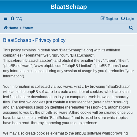
BlaatSchaap
FAQ
Register
Login
S
Home
Forum
e
BlaatSchaap - Privacy policy
a
r
This policy explains in detail how “BlaatSchaap” along with its affiliated
companies (hereinafter “we”, “us”, “our”, “BlaatSchaap”,
c
“https://forum.blaatschaap.be”) and phpBB (hereinafter “they”, “them”, “their”,
h
“phpBB software”, “www.phpbb.com”, “phpBB Limited”, “phpBB Teams”) use
any information collected during any session of usage by you (hereinafter “your
information”).
Your information is collected via two ways. Firstly, by browsing “BlaatSchaap”
will cause the phpBB software to create a number of cookies, which are small
text files that are downloaded on to your computer’s web browser temporary
files. The first two cookies just contain a user identifier (hereinafter “user-id”)
and an anonymous session identifier (hereinafter “session-id”), automatically
assigned to you by the phpBB software. A third cookie will be created once you
have browsed topics within “BlaatSchaap” and is used to store which topics
have been read, thereby improving your user experience.
We may also create cookies external to the phpBB software whilst browsing