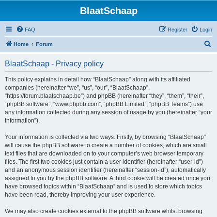
BlaatSchaap
FAQ
Register
Login
S
Home
Forum
e
BlaatSchaap - Privacy policy
a
r
This policy explains in detail how “BlaatSchaap” along with its affiliated
companies (hereinafter “we”, “us”, “our”, “BlaatSchaap”,
c
“https://forum.blaatschaap.be”) and phpBB (hereinafter “they”, “them”, “their”,
h
“phpBB software”, “www.phpbb.com”, “phpBB Limited”, “phpBB Teams”) use
any information collected during any session of usage by you (hereinafter “your
information”).
Your information is collected via two ways. Firstly, by browsing “BlaatSchaap”
will cause the phpBB software to create a number of cookies, which are small
text files that are downloaded on to your computer’s web browser temporary
files. The first two cookies just contain a user identifier (hereinafter “user-id”)
and an anonymous session identifier (hereinafter “session-id”), automatically
assigned to you by the phpBB software. A third cookie will be created once you
have browsed topics within “BlaatSchaap” and is used to store which topics
have been read, thereby improving your user experience.
We may also create cookies external to the phpBB software whilst browsing