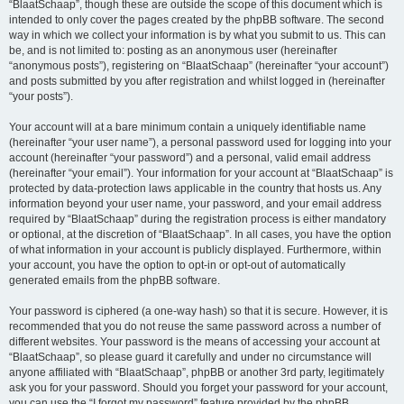
“BlaatSchaap”, though these are outside the scope of this document which is
intended to only cover the pages created by the phpBB software. The second
way in which we collect your information is by what you submit to us. This can
be, and is not limited to: posting as an anonymous user (hereinafter
“anonymous posts”), registering on “BlaatSchaap” (hereinafter “your account”)
and posts submitted by you after registration and whilst logged in (hereinafter
“your posts”).
Your account will at a bare minimum contain a uniquely identifiable name
(hereinafter “your user name”), a personal password used for logging into your
account (hereinafter “your password”) and a personal, valid email address
(hereinafter “your email”). Your information for your account at “BlaatSchaap” is
protected by data-protection laws applicable in the country that hosts us. Any
information beyond your user name, your password, and your email address
required by “BlaatSchaap” during the registration process is either mandatory
or optional, at the discretion of “BlaatSchaap”. In all cases, you have the option
of what information in your account is publicly displayed. Furthermore, within
your account, you have the option to opt-in or opt-out of automatically
generated emails from the phpBB software.
Your password is ciphered (a one-way hash) so that it is secure. However, it is
recommended that you do not reuse the same password across a number of
different websites. Your password is the means of accessing your account at
“BlaatSchaap”, so please guard it carefully and under no circumstance will
anyone affiliated with “BlaatSchaap”, phpBB or another 3rd party, legitimately
ask you for your password. Should you forget your password for your account,
you can use the “I forgot my password” feature provided by the phpBB