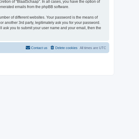
etion of “BlaatSchaap”. In all cases, you have the option of
 generated emails from the phpBB software.
umber of different websites. Your password is the means of
r another 3rd party, legitimately ask you for your password.
ll ask you to submit your user name and your email, then the
Contact us
Delete cookies
All times are
UTC