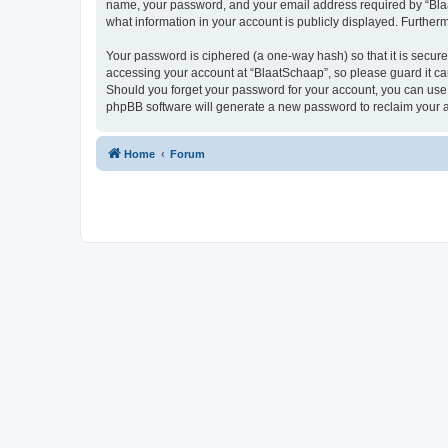
name, your password, and your email address required by “BlaatS
what information in your account is publicly displayed. Further
Your password is ciphered (a one-way hash) so that it is secu
accessing your account at “BlaatSchaap”, so please guard it car
Should you forget your password for your account, you can use 
phpBB software will generate a new password to reclaim your 
Home
Forum