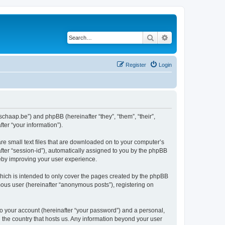
Search
Advanced search
Register
Login
tschaap.be”) and phpBB (hereinafter “they”, “them”, “their”,
er “your information”).
re small text files that are downloaded on to your computer’s
after “session-id”), automatically assigned to you by the phpBB
reby improving your user experience.
hich is intended to only cover the pages created by the phpBB
mous user (hereinafter “anonymous posts”), registering on
to your account (hereinafter “your password”) and a personal,
n the country that hosts us. Any information beyond your user