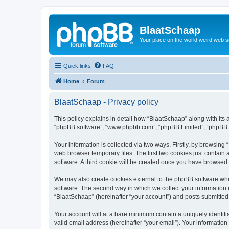
BlaatSchaap
Your place on the world weird web s
Quick links
FAQ
Home
Forum
BlaatSchaap - Privacy policy
This policy explains in detail how “BlaatSchaap” along with its a
“phpBB software”, “www.phpbb.com”, “phpBB Limited”, “phpBB Te
Your information is collected via two ways. Firstly, by browsin
web browser temporary files. The first two cookies just contain 
software. A third cookie will be created once you have browsed
We may also create cookies external to the phpBB software whi
software. The second way in which we collect your information i
“BlaatSchaap” (hereinafter “your account”) and posts submitted b
Your account will at a bare minimum contain a uniquely identif
valid email address (hereinafter “your email”). Your information