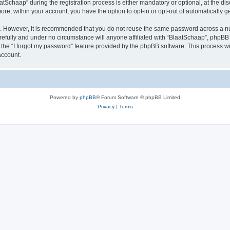
chaap” during the registration process is either mandatory or optional, at the discr
more, within your account, you have the option to opt-in or opt-out of automatically
re. However, it is recommended that you do not reuse the same password across a n
efully and under no circumstance will anyone affiliated with “BlaatSchaap”, phpBB o
the “I forgot my password” feature provided by the phpBB software. This process wi
account.
Powered by
phpBB
® Forum Software © phpBB Limited
Privacy
|
Terms