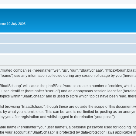
ince 19 July 2005.
ffiliated companies (hereinafter “we”, “us”, “our”, “BlaatSchaap”, “https://forum.blaa
ams”) use any information collected during any session of usage by you (hereinaft
g “BlaatSchaap” will cause the phpBB software to create a number of cookies, which a
a user identifier (hereinafter “user-id”) and an anonymous session identifier (herein
 topics within “BlaatSchaap” and is used to store which topics have been read, the
lst browsing “BlaatSchaap”, though these are outside the scope of this document w
s by what you submit to us. This can be, and is not limited to: posting as an anony
y you after registration and whilst logged in (hereinafter “your posts”).
iable name (hereinafter “your user name”), a personal password used for logging in
 for your account at “BlaatSchaap” is protected by data-protection laws applicable i