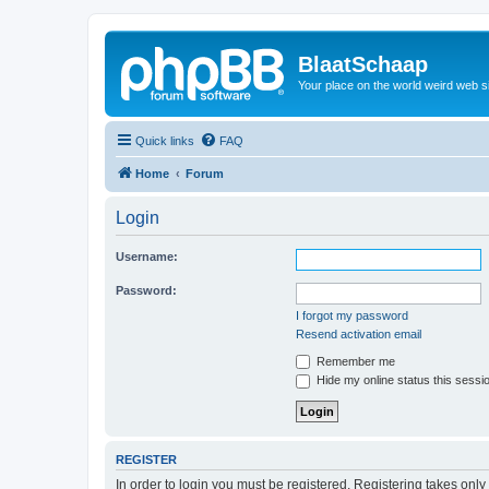
BlaatSchaap
Your place on the world weird web s
Quick links
FAQ
Home
Forum
Login
Username:
Password:
I forgot my password
Resend activation email
Remember me
Hide my online status this sessi
REGISTER
In order to login you must be registered. Registering takes onl