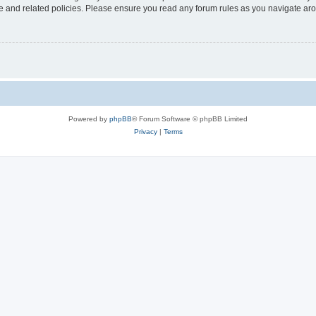
use and related policies. Please ensure you read any forum rules as you navigate ar
Powered by
phpBB
® Forum Software © phpBB Limited
Privacy
|
Terms