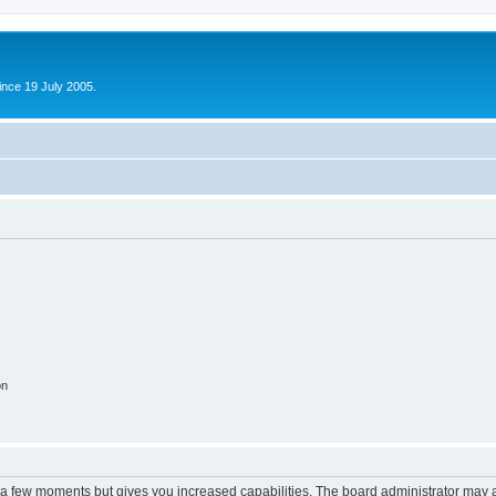
ince 19 July 2005.
on
y a few moments but gives you increased capabilities. The board administrator may a