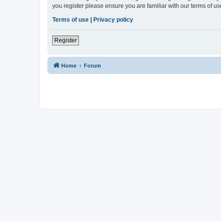
you register please ensure you are familiar with our terms of 
Terms of use
|
Privacy policy
Register
Home
Forum