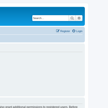
Search
Advanced search
Register
Login
lso grant additional permissions to registered users. Before