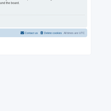
ound the board.
Contact us
Delete cookies
All times are
UTC