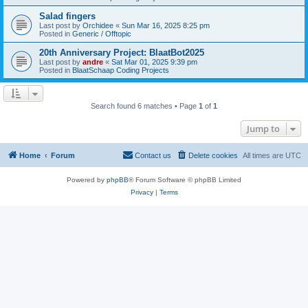
Salad fingers
Last post by
Orchidee
«
Sun Mar 16, 2025 8:25 pm
Posted in
Generic / Offtopic
20th Anniversary Project: BlaatBot2025
Last post by
andre
«
Sat Mar 01, 2025 9:39 pm
Posted in
BlaatSchaap Coding Projects
Search found 6 matches • Page
1
of
1
Jump to
Home
Forum
Contact us
Delete cookies
All times are
UTC
Powered by
phpBB
® Forum Software © phpBB Limited
Privacy
|
Terms