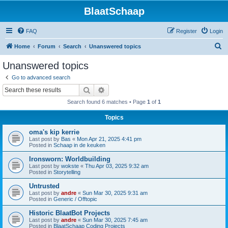
BlaatSchaap
FAQ
Register
Login
S
Home
Forum
Search
Unanswered topics
e
Unanswered topics
a
Go to advanced search
r
Search
Advanced search
c
Search found 6 matches • Page
1
of
1
h
Topics
oma's kip kerrie
Last post by
Bas
«
Mon Apr 21, 2025 4:41 pm
Posted in
Schaap in de keuken
Ironsworn: Worldbuilding
Last post by
wokste
«
Thu Apr 03, 2025 9:32 am
Posted in
Storytelling
Untrusted
Last post by
andre
«
Sun Mar 30, 2025 9:31 am
Posted in
Generic / Offtopic
Historic BlaatBot Projects
Last post by
andre
«
Sun Mar 30, 2025 7:45 am
Posted in
BlaatSchaap Coding Projects