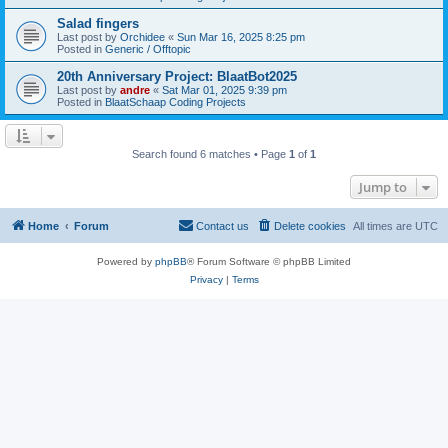
Salad fingers
Last post by
Orchidee
«
Sun Mar 16, 2025 8:25 pm
Posted in
Generic / Offtopic
20th Anniversary Project: BlaatBot2025
Last post by
andre
«
Sat Mar 01, 2025 9:39 pm
Posted in
BlaatSchaap Coding Projects
Search found 6 matches • Page
1
of
1
Jump to
Home
Forum
Contact us
Delete cookies
All times are
UTC
Powered by
phpBB
® Forum Software © phpBB Limited
Privacy
|
Terms