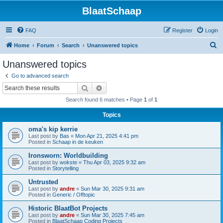
BlaatSchaap
FAQ
Register
Login
S
Home
Forum
Search
Unanswered topics
e
Unanswered topics
a
Go to advanced search
r
Search
Advanced search
c
Search found 6 matches • Page
1
of
1
h
Topics
oma's kip kerrie
Last post by
Bas
«
Mon Apr 21, 2025 4:41 pm
Posted in
Schaap in de keuken
Ironsworn: Worldbuilding
Last post by
wokste
«
Thu Apr 03, 2025 9:32 am
Posted in
Storytelling
Untrusted
Last post by
andre
«
Sun Mar 30, 2025 9:31 am
Posted in
Generic / Offtopic
Historic BlaatBot Projects
Last post by
andre
«
Sun Mar 30, 2025 7:45 am
Posted in
BlaatSchaap Coding Projects