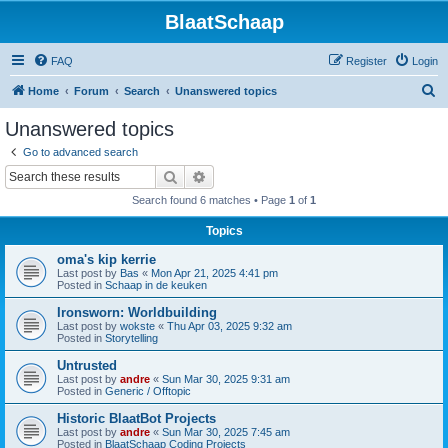
BlaatSchaap
FAQ
Register
Login
S
Home
Forum
Search
Unanswered topics
e
Unanswered topics
a
Go to advanced search
r
Search
Advanced search
c
Search found 6 matches • Page
1
of
1
h
Topics
oma's kip kerrie
Last post by
Bas
«
Mon Apr 21, 2025 4:41 pm
Posted in
Schaap in de keuken
Ironsworn: Worldbuilding
Last post by
wokste
«
Thu Apr 03, 2025 9:32 am
Posted in
Storytelling
Untrusted
Last post by
andre
«
Sun Mar 30, 2025 9:31 am
Posted in
Generic / Offtopic
Historic BlaatBot Projects
Last post by
andre
«
Sun Mar 30, 2025 7:45 am
Posted in
BlaatSchaap Coding Projects