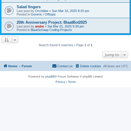
Salad fingers
Last post by
Orchidee
«
Sun Mar 16, 2025 8:25 pm
Posted in
Generic / Offtopic
20th Anniversary Project: BlaatBot2025
Last post by
andre
«
Sat Mar 01, 2025 9:39 pm
Posted in
BlaatSchaap Coding Projects
Search found 6 matches • Page
1
of
1
Jump to
Home
Forum
Contact us
Delete cookies
All times are
UTC
Powered by
phpBB
® Forum Software © phpBB Limited
Privacy
|
Terms