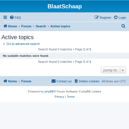
BlaatSchaap
FAQ
Register
Login
S
Home
Forum
Search
Active topics
e
Active topics
a
Go to advanced search
r
Search found 0 matches • Page
1
of
1
c
No suitable matches were found.
h
Search found 0 matches • Page
1
of
1
Jump to
Home
Forum
Contact us
Delete cookies
All times are
UTC
Powered by
phpBB
® Forum Software © phpBB Limited
Privacy
|
Terms