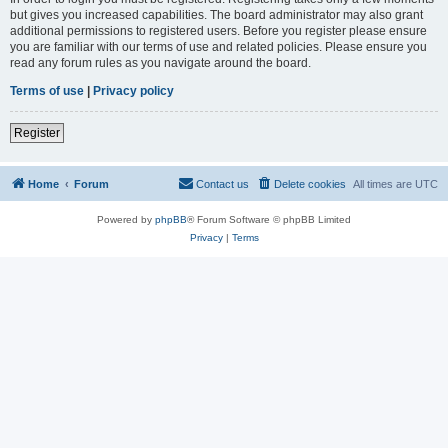
but gives you increased capabilities. The board administrator may also grant
additional permissions to registered users. Before you register please ensure
you are familiar with our terms of use and related policies. Please ensure you
read any forum rules as you navigate around the board.
Terms of use
|
Privacy policy
Register
Home
Forum
Contact us
Delete cookies
All times are
UTC
Powered by
phpBB
® Forum Software © phpBB Limited
Privacy
|
Terms