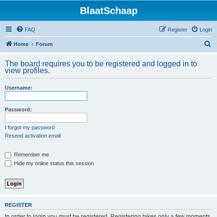
BlaatSchaap
FAQ
Register
Login
S
Home
Forum
e
The board requires you to be registered and logged in to
a
view profiles.
r
Username:
c
h
Password:
I forgot my password
Resend activation email
Remember me
Hide my online status this session
REGISTER
In order to login you must be registered. Registering takes only a few moments