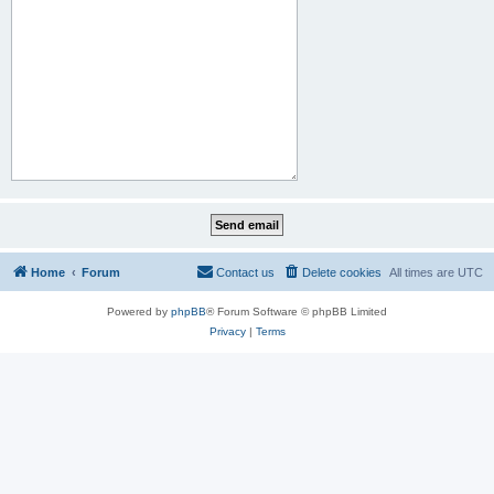
Home
Forum
Contact us
Delete cookies
All times are
UTC
Powered by
phpBB
® Forum Software © phpBB Limited
Privacy
|
Terms