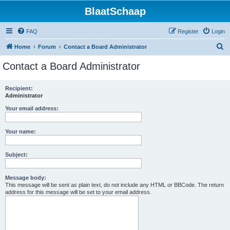
BlaatSchaap
FAQ
Register
Login
S
Home
Forum
Contact a Board Administrator
e
Contact a Board Administrator
a
r
Recipient:
Administrator
c
h
Your email address:
Your name:
Subject:
Message body:
This message will be sent as plain text, do not include any HTML or BBCode. The return
address for this message will be set to your email address.