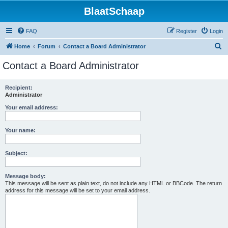
BlaatSchaap
FAQ
Register
Login
S
Home
Forum
Contact a Board Administrator
e
Contact a Board Administrator
a
r
Recipient:
Administrator
c
h
Your email address:
Your name:
Subject:
Message body:
This message will be sent as plain text, do not include any HTML or BBCode. The return
address for this message will be set to your email address.