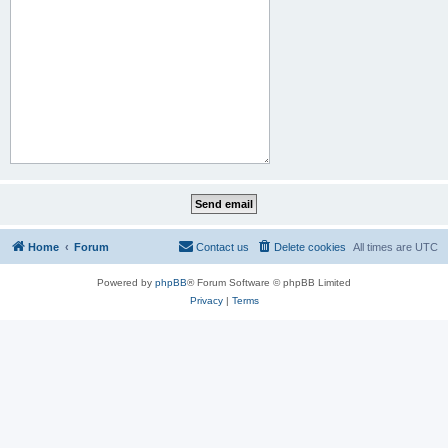
Home
Forum
Contact us
Delete cookies
All times are
UTC
Powered by
phpBB
® Forum Software © phpBB Limited
Privacy
|
Terms