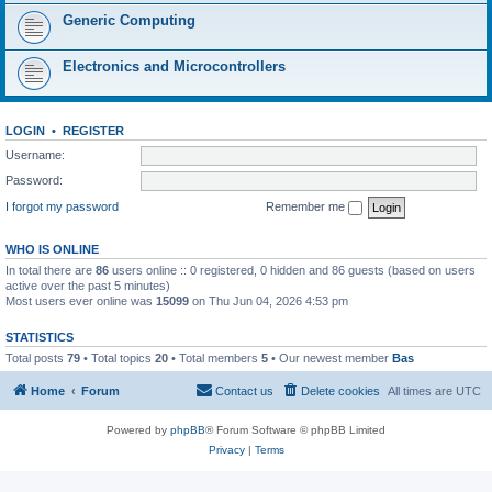
Generic Computing
Electronics and Microcontrollers
LOGIN
•
REGISTER
Username:
Password:
I forgot my password
Remember me
WHO IS ONLINE
In total there are
86
users online :: 0 registered, 0 hidden and 86 guests (based on users
active over the past 5 minutes)
Most users ever online was
15099
on Thu Jun 04, 2026 4:53 pm
STATISTICS
Total posts
79
• Total topics
20
• Total members
5
• Our newest member
Bas
Home
Forum
Contact us
Delete cookies
All times are
UTC
Powered by
phpBB
® Forum Software © phpBB Limited
Privacy
|
Terms