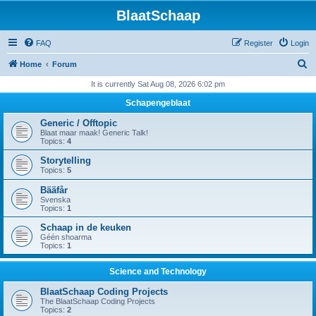
BlaatSchaap
FAQ
Register
Login
S
Home
Forum
e
It is currently Sat Aug 08, 2026 6:02 pm
a
Schapengeblaat
r
Generic / Offtopic
c
Blaat maar maak! Generic Talk!
Topics:
4
h
Storytelling
Topics:
5
Bääfår
Svenska
Topics:
1
Schaap in de keuken
Géén shoarma
Topics:
1
Science and Technology
BlaatSchaap Coding Projects
The BlaatSchaap Coding Projects
Topics:
2