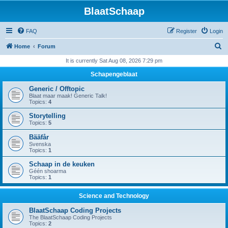
BlaatSchaap
FAQ
Register
Login
S
Home
Forum
e
It is currently Sat Aug 08, 2026 7:29 pm
a
Schapengeblaat
r
Generic / Offtopic
c
Blaat maar maak! Generic Talk!
Topics:
4
h
Storytelling
Topics:
5
Bääfår
Svenska
Topics:
1
Schaap in de keuken
Géén shoarma
Topics:
1
Science and Technology
BlaatSchaap Coding Projects
The BlaatSchaap Coding Projects
Topics:
2