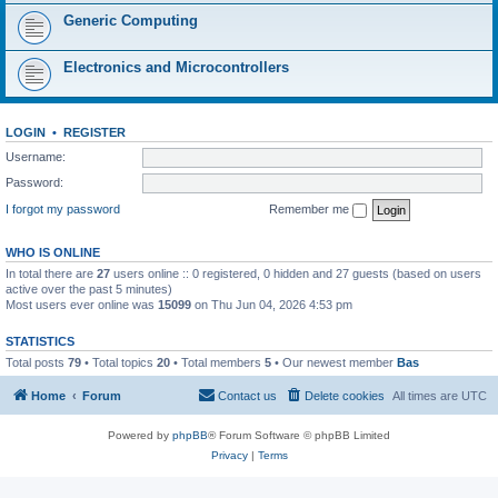
Generic Computing
Electronics and Microcontrollers
LOGIN
•
REGISTER
Username:
Password:
I forgot my password
Remember me
WHO IS ONLINE
In total there are
27
users online :: 0 registered, 0 hidden and 27 guests (based on users
active over the past 5 minutes)
Most users ever online was
15099
on Thu Jun 04, 2026 4:53 pm
STATISTICS
Total posts
79
• Total topics
20
• Total members
5
• Our newest member
Bas
Home
Forum
Contact us
Delete cookies
All times are
UTC
Powered by
phpBB
® Forum Software © phpBB Limited
Privacy
|
Terms