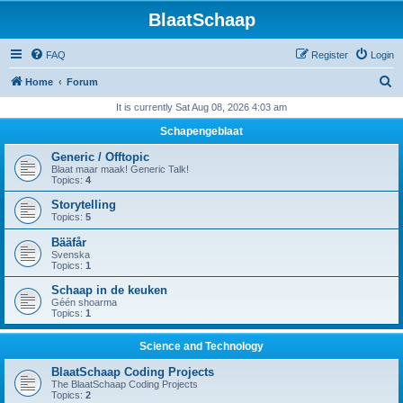
BlaatSchaap
FAQ
Register
Login
S
Home
Forum
e
It is currently Sat Aug 08, 2026 4:03 am
a
Schapengeblaat
r
Generic / Offtopic
c
Blaat maar maak! Generic Talk!
Topics:
4
h
Storytelling
Topics:
5
Bääfår
Svenska
Topics:
1
Schaap in de keuken
Géén shoarma
Topics:
1
Science and Technology
BlaatSchaap Coding Projects
The BlaatSchaap Coding Projects
Topics:
2