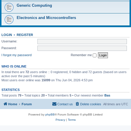
Generic Computing
Electronics and Microcontrollers
LOGIN
•
REGISTER
Username:
Password:
I forgot my password
Remember me
WHO IS ONLINE
In total there are
72
users online :: 0 registered, 0 hidden and 72 guests (based on users
active over the past 5 minutes)
Most users ever online was
15099
on Thu Jun 04, 2026 4:53 pm
STATISTICS
Total posts
79
• Total topics
20
• Total members
5
• Our newest member
Bas
Home
Forum
Contact us
Delete cookies
All times are
UTC
Powered by
phpBB
® Forum Software © phpBB Limited
Privacy
|
Terms