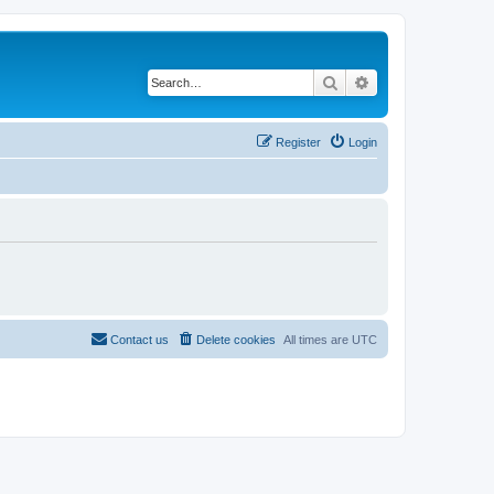
Search
Advanced search
Register
Login
Contact us
Delete cookies
All times are
UTC