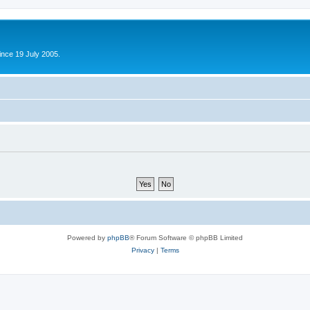
ince 19 July 2005.
Powered by
phpBB
® Forum Software © phpBB Limited
Privacy
|
Terms