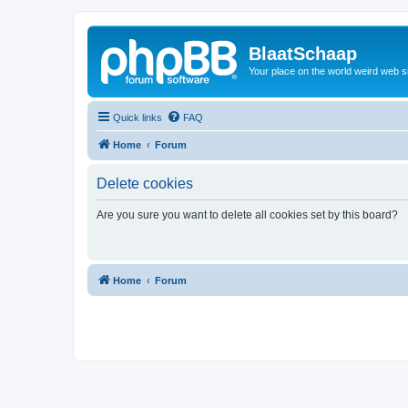
BlaatSchaap
Your place on the world weird web s
Quick links
FAQ
Home
Forum
Delete cookies
Are you sure you want to delete all cookies set by this board?
Home
Forum