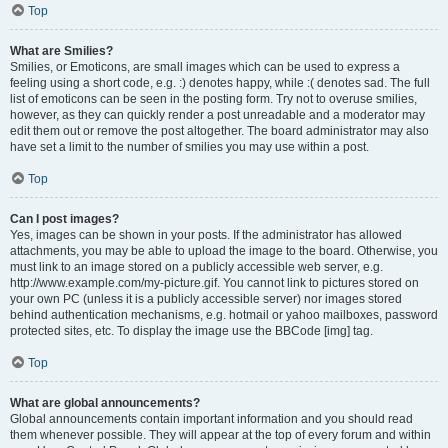
Top
What are Smilies?
Smilies, or Emoticons, are small images which can be used to express a
feeling using a short code, e.g. :) denotes happy, while :( denotes sad. The full
list of emoticons can be seen in the posting form. Try not to overuse smilies,
however, as they can quickly render a post unreadable and a moderator may
edit them out or remove the post altogether. The board administrator may also
have set a limit to the number of smilies you may use within a post.
Top
Can I post images?
Yes, images can be shown in your posts. If the administrator has allowed
attachments, you may be able to upload the image to the board. Otherwise, you
must link to an image stored on a publicly accessible web server, e.g.
http://www.example.com/my-picture.gif. You cannot link to pictures stored on
your own PC (unless it is a publicly accessible server) nor images stored
behind authentication mechanisms, e.g. hotmail or yahoo mailboxes, password
protected sites, etc. To display the image use the BBCode [img] tag.
Top
What are global announcements?
Global announcements contain important information and you should read
them whenever possible. They will appear at the top of every forum and within