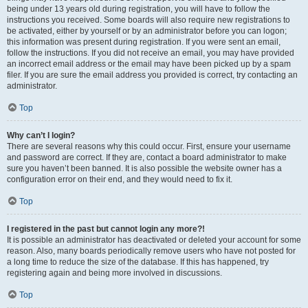
being under 13 years old during registration, you will have to follow the
instructions you received. Some boards will also require new registrations to
be activated, either by yourself or by an administrator before you can logon;
this information was present during registration. If you were sent an email,
follow the instructions. If you did not receive an email, you may have provided
an incorrect email address or the email may have been picked up by a spam
filer. If you are sure the email address you provided is correct, try contacting an
administrator.
Top
Why can’t I login?
There are several reasons why this could occur. First, ensure your username
and password are correct. If they are, contact a board administrator to make
sure you haven’t been banned. It is also possible the website owner has a
configuration error on their end, and they would need to fix it.
Top
I registered in the past but cannot login any more?!
It is possible an administrator has deactivated or deleted your account for some
reason. Also, many boards periodically remove users who have not posted for
a long time to reduce the size of the database. If this has happened, try
registering again and being more involved in discussions.
Top