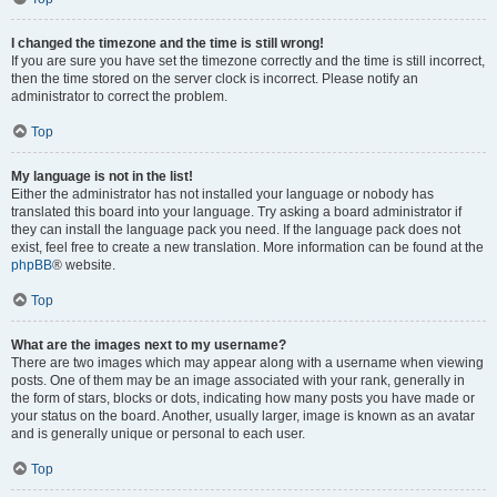
I changed the timezone and the time is still wrong!
If you are sure you have set the timezone correctly and the time is still incorrect,
then the time stored on the server clock is incorrect. Please notify an
administrator to correct the problem.
Top
My language is not in the list!
Either the administrator has not installed your language or nobody has
translated this board into your language. Try asking a board administrator if
they can install the language pack you need. If the language pack does not
exist, feel free to create a new translation. More information can be found at the
phpBB
® website.
Top
What are the images next to my username?
There are two images which may appear along with a username when viewing
posts. One of them may be an image associated with your rank, generally in
the form of stars, blocks or dots, indicating how many posts you have made or
your status on the board. Another, usually larger, image is known as an avatar
and is generally unique or personal to each user.
Top