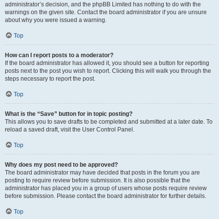
administrator’s decision, and the phpBB Limited has nothing to do with the
warnings on the given site. Contact the board administrator if you are unsure
about why you were issued a warning.
Top
How can I report posts to a moderator?
If the board administrator has allowed it, you should see a button for reporting
posts next to the post you wish to report. Clicking this will walk you through the
steps necessary to report the post.
Top
What is the “Save” button for in topic posting?
This allows you to save drafts to be completed and submitted at a later date. To
reload a saved draft, visit the User Control Panel.
Top
Why does my post need to be approved?
The board administrator may have decided that posts in the forum you are
posting to require review before submission. It is also possible that the
administrator has placed you in a group of users whose posts require review
before submission. Please contact the board administrator for further details.
Top