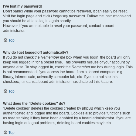
I’ve lost my password!
Don’t panic! While your password cannot be retrieved, it can easily be reset.
Visit the login page and click
I forgot my password
. Follow the instructions and
you should be able to log in again shortly.
However, if you are not able to reset your password, contact a board
administrator.
Top
Why do I get logged off automatically?
If you do not check the
Remember me
box when you login, the board will only
keep you logged in for a preset time. This prevents misuse of your account by
anyone else. To stay logged in, check the
Remember me
box during login. This
is not recommended if you access the board from a shared computer, e.g.
library, internet cafe, university computer lab, etc. If you do not see this
checkbox, it means a board administrator has disabled this feature.
Top
What does the “Delete cookies” do?
“Delete cookies” deletes the cookies created by phpBB which keep you
authenticated and logged into the board. Cookies also provide functions such
as read tracking if they have been enabled by a board administrator. If you are
having login or logout problems, deleting board cookies may help.
Top