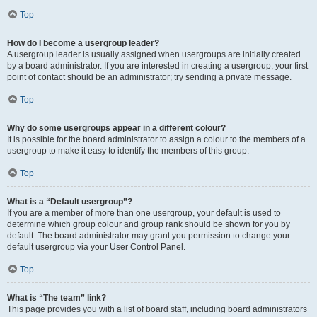
Top
How do I become a usergroup leader?
A usergroup leader is usually assigned when usergroups are initially created
by a board administrator. If you are interested in creating a usergroup, your first
point of contact should be an administrator; try sending a private message.
Top
Why do some usergroups appear in a different colour?
It is possible for the board administrator to assign a colour to the members of a
usergroup to make it easy to identify the members of this group.
Top
What is a “Default usergroup”?
If you are a member of more than one usergroup, your default is used to
determine which group colour and group rank should be shown for you by
default. The board administrator may grant you permission to change your
default usergroup via your User Control Panel.
Top
What is “The team” link?
This page provides you with a list of board staff, including board administrators