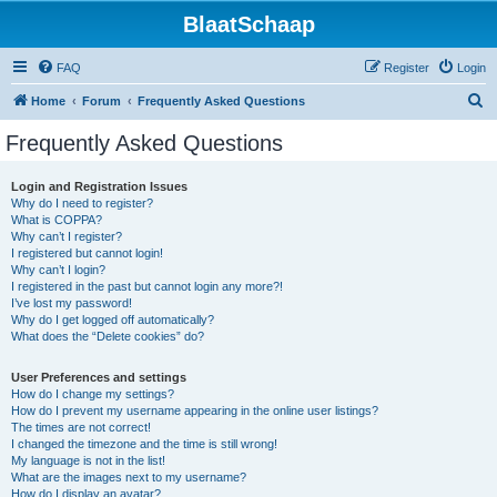
BlaatSchaap
FAQ
Register
Login
S
Home
Forum
Frequently Asked Questions
e
Frequently Asked Questions
a
r
Login and Registration Issues
Why do I need to register?
c
What is COPPA?
h
Why can’t I register?
I registered but cannot login!
Why can’t I login?
I registered in the past but cannot login any more?!
I’ve lost my password!
Why do I get logged off automatically?
What does the “Delete cookies” do?
User Preferences and settings
How do I change my settings?
How do I prevent my username appearing in the online user listings?
The times are not correct!
I changed the timezone and the time is still wrong!
My language is not in the list!
What are the images next to my username?
How do I display an avatar?