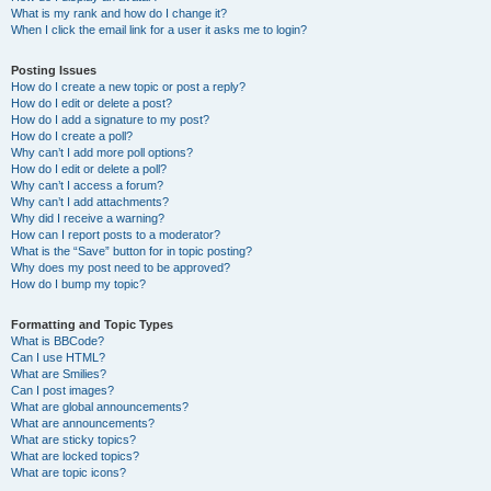
What is my rank and how do I change it?
When I click the email link for a user it asks me to login?
Posting Issues
How do I create a new topic or post a reply?
How do I edit or delete a post?
How do I add a signature to my post?
How do I create a poll?
Why can’t I add more poll options?
How do I edit or delete a poll?
Why can’t I access a forum?
Why can’t I add attachments?
Why did I receive a warning?
How can I report posts to a moderator?
What is the “Save” button for in topic posting?
Why does my post need to be approved?
How do I bump my topic?
Formatting and Topic Types
What is BBCode?
Can I use HTML?
What are Smilies?
Can I post images?
What are global announcements?
What are announcements?
What are sticky topics?
What are locked topics?
What are topic icons?