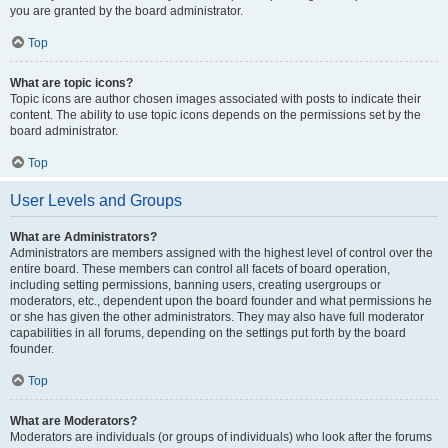
you are granted by the board administrator.
Top
What are topic icons?
Topic icons are author chosen images associated with posts to indicate their
content. The ability to use topic icons depends on the permissions set by the
board administrator.
Top
User Levels and Groups
What are Administrators?
Administrators are members assigned with the highest level of control over the
entire board. These members can control all facets of board operation,
including setting permissions, banning users, creating usergroups or
moderators, etc., dependent upon the board founder and what permissions he
or she has given the other administrators. They may also have full moderator
capabilities in all forums, depending on the settings put forth by the board
founder.
Top
What are Moderators?
Moderators are individuals (or groups of individuals) who look after the forums