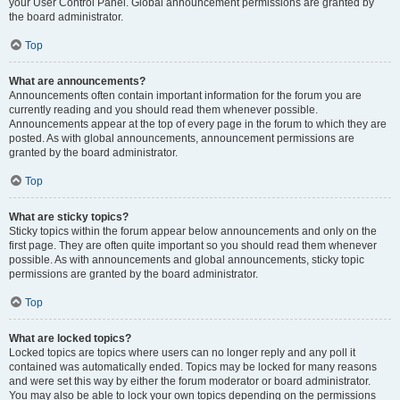
your User Control Panel. Global announcement permissions are granted by
the board administrator.
Top
What are announcements?
Announcements often contain important information for the forum you are
currently reading and you should read them whenever possible.
Announcements appear at the top of every page in the forum to which they are
posted. As with global announcements, announcement permissions are
granted by the board administrator.
Top
What are sticky topics?
Sticky topics within the forum appear below announcements and only on the
first page. They are often quite important so you should read them whenever
possible. As with announcements and global announcements, sticky topic
permissions are granted by the board administrator.
Top
What are locked topics?
Locked topics are topics where users can no longer reply and any poll it
contained was automatically ended. Topics may be locked for many reasons
and were set this way by either the forum moderator or board administrator.
You may also be able to lock your own topics depending on the permissions