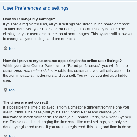
User Preferences and settings
How do I change my settings?
If you are a registered user, all your settings are stored in the board database.
To alter them, visit your User Control Panel; a link can usually be found by
clicking on your username at the top of board pages. This system will allow you
to change all your settings and preferences.
Top
How do I prevent my username appearing in the online user listings?
Within your User Control Panel, under “Board preferences”, you will find the
option
Hide your online status
. Enable this option and you will only appear to
the administrators, moderators and yourself. You will be counted as a hidden
user.
Top
The times are not correct!
It is possible the time displayed is from a timezone different from the one you
are in. If this is the case, visit your User Control Panel and change your
timezone to match your particular area, e.g. London, Paris, New York, Sydney,
etc. Please note that changing the timezone, like most settings, can only be
done by registered users. If you are not registered, this is a good time to do so.
Top