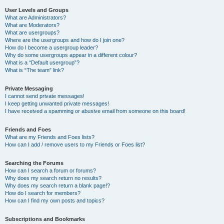
User Levels and Groups
What are Administrators?
What are Moderators?
What are usergroups?
Where are the usergroups and how do I join one?
How do I become a usergroup leader?
Why do some usergroups appear in a different colour?
What is a “Default usergroup”?
What is “The team” link?
Private Messaging
I cannot send private messages!
I keep getting unwanted private messages!
I have received a spamming or abusive email from someone on this board!
Friends and Foes
What are my Friends and Foes lists?
How can I add / remove users to my Friends or Foes list?
Searching the Forums
How can I search a forum or forums?
Why does my search return no results?
Why does my search return a blank page!?
How do I search for members?
How can I find my own posts and topics?
Subscriptions and Bookmarks