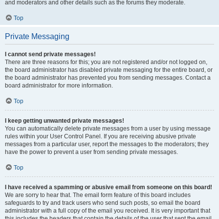
and moderators and other details such as the forums they moderate.
Top
Private Messaging
I cannot send private messages!
There are three reasons for this; you are not registered and/or not logged on,
the board administrator has disabled private messaging for the entire board, or
the board administrator has prevented you from sending messages. Contact a
board administrator for more information.
Top
I keep getting unwanted private messages!
You can automatically delete private messages from a user by using message
rules within your User Control Panel. If you are receiving abusive private
messages from a particular user, report the messages to the moderators; they
have the power to prevent a user from sending private messages.
Top
I have received a spamming or abusive email from someone on this board!
We are sorry to hear that. The email form feature of this board includes
safeguards to try and track users who send such posts, so email the board
administrator with a full copy of the email you received. It is very important that
this includes the headers that contain the details of the user that sent the email.