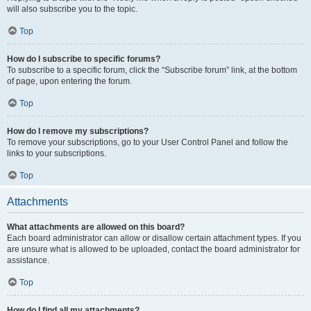
will also subscribe you to the topic.
Top
How do I subscribe to specific forums?
To subscribe to a specific forum, click the “Subscribe forum” link, at the bottom
of page, upon entering the forum.
Top
How do I remove my subscriptions?
To remove your subscriptions, go to your User Control Panel and follow the
links to your subscriptions.
Top
Attachments
What attachments are allowed on this board?
Each board administrator can allow or disallow certain attachment types. If you
are unsure what is allowed to be uploaded, contact the board administrator for
assistance.
Top
How do I find all my attachments?