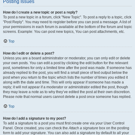
Posting Issues
How do I create a new topic or post a reply?
To post a new topic in a forum, click "New Topic". To post a reply to a topic, click
"Post Reply". You may need to register before you can post a message. A list of
your permissions in each forum is available at the bottom of the forum and topic
screens. Example: You can post new topics, You can post attachments, etc.
Top
How do I edit or delete a post?
Unless you are a board administrator or moderator, you can only edit or delete
your own posts. You can edit a post by clicking the edit button for the relevant
post, sometimes for only a limited time after the post was made. If someone has
already replied to the post, you will find a small piece of text output below the
post when you return to the topic which lists the number of times you edited it
along with the date and time. This will only appear if someone has made a
reply; it will not appear if a moderator or administrator edited the post, though
they may leave a note as to why they’ve edited the post at their own discretion.
Please note that normal users cannot delete a post once someone has replied.
Top
How do I add a signature to my post?
To add a signature to a post you must first create one via your User Control
Panel. Once created, you can check the
Attach a signature
box on the posting
form to add your signature. You can also add a signature by default to all your