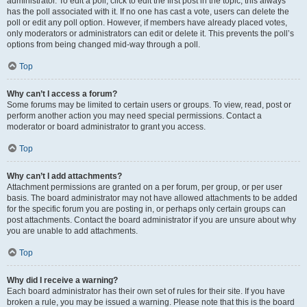
administrator. To edit a poll, click to edit the first post in the topic; this always
has the poll associated with it. If no one has cast a vote, users can delete the
poll or edit any poll option. However, if members have already placed votes,
only moderators or administrators can edit or delete it. This prevents the poll’s
options from being changed mid-way through a poll.
Top
Why can’t I access a forum?
Some forums may be limited to certain users or groups. To view, read, post or
perform another action you may need special permissions. Contact a
moderator or board administrator to grant you access.
Top
Why can’t I add attachments?
Attachment permissions are granted on a per forum, per group, or per user
basis. The board administrator may not have allowed attachments to be added
for the specific forum you are posting in, or perhaps only certain groups can
post attachments. Contact the board administrator if you are unsure about why
you are unable to add attachments.
Top
Why did I receive a warning?
Each board administrator has their own set of rules for their site. If you have
broken a rule, you may be issued a warning. Please note that this is the board