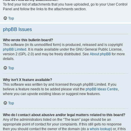
To find your list of attachments that you have uploaded, go to your User Control
Panel and follow the links to the attachments section.
Top
phpBB Issues
Who wrote this bulletin board?
This software (in its unmodified form) is produced, released and is copyright
phpBB Limited
. It is made available under the GNU General Public License,
version 2 (GPL-2.0) and may be freely distributed. See
About phpBB
for more
details.
Top
Why isn’t X feature available?
This software was written by and licensed through phpBB Limited. If you
believe a feature needs to be added please visit the
phpBB Ideas Centre
,
where you can upvote existing ideas or suggest new features.
Top
Who do I contact about abusive and/or legal matters related to this board?
Any of the administrators listed on the “The team” page should be an
appropriate point of contact for your complaints. If this still gets no response
then you should contact the owner of the domain (do a
whois lookup
) or, if this