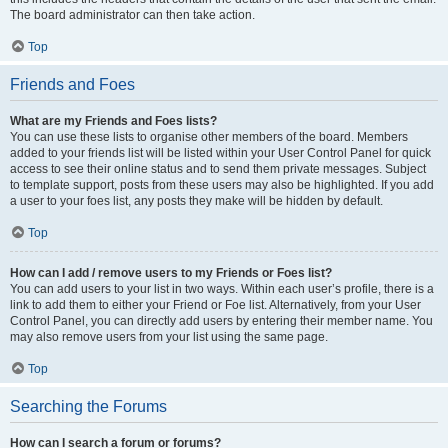
The board administrator can then take action.
Top
Friends and Foes
What are my Friends and Foes lists?
You can use these lists to organise other members of the board. Members
added to your friends list will be listed within your User Control Panel for quick
access to see their online status and to send them private messages. Subject
to template support, posts from these users may also be highlighted. If you add
a user to your foes list, any posts they make will be hidden by default.
Top
How can I add / remove users to my Friends or Foes list?
You can add users to your list in two ways. Within each user’s profile, there is a
link to add them to either your Friend or Foe list. Alternatively, from your User
Control Panel, you can directly add users by entering their member name. You
may also remove users from your list using the same page.
Top
Searching the Forums
How can I search a forum or forums?