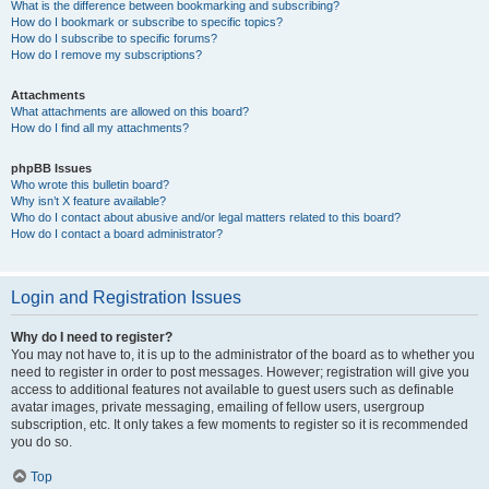
What is the difference between bookmarking and subscribing?
How do I bookmark or subscribe to specific topics?
How do I subscribe to specific forums?
How do I remove my subscriptions?
Attachments
What attachments are allowed on this board?
How do I find all my attachments?
phpBB Issues
Who wrote this bulletin board?
Why isn’t X feature available?
Who do I contact about abusive and/or legal matters related to this board?
How do I contact a board administrator?
Login and Registration Issues
Why do I need to register?
You may not have to, it is up to the administrator of the board as to whether you
need to register in order to post messages. However; registration will give you
access to additional features not available to guest users such as definable
avatar images, private messaging, emailing of fellow users, usergroup
subscription, etc. It only takes a few moments to register so it is recommended
you do so.
Top