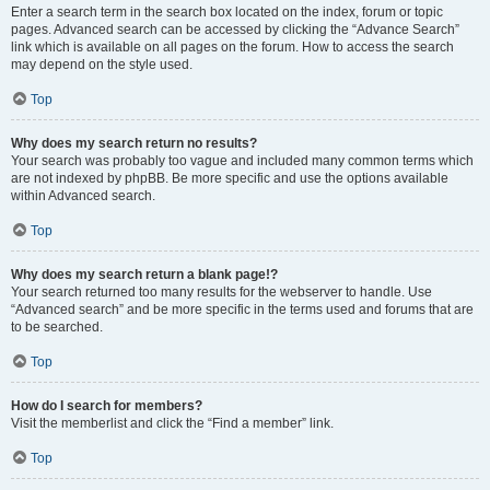
Enter a search term in the search box located on the index, forum or topic
pages. Advanced search can be accessed by clicking the “Advance Search”
link which is available on all pages on the forum. How to access the search
may depend on the style used.
Top
Why does my search return no results?
Your search was probably too vague and included many common terms which
are not indexed by phpBB. Be more specific and use the options available
within Advanced search.
Top
Why does my search return a blank page!?
Your search returned too many results for the webserver to handle. Use
“Advanced search” and be more specific in the terms used and forums that are
to be searched.
Top
How do I search for members?
Visit the memberlist and click the “Find a member” link.
Top