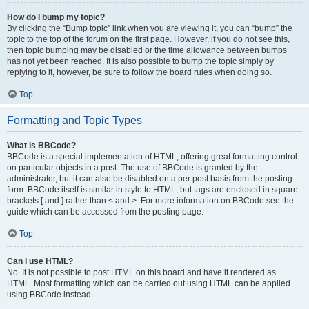
How do I bump my topic?
By clicking the “Bump topic” link when you are viewing it, you can “bump” the
topic to the top of the forum on the first page. However, if you do not see this,
then topic bumping may be disabled or the time allowance between bumps
has not yet been reached. It is also possible to bump the topic simply by
replying to it, however, be sure to follow the board rules when doing so.
Top
Formatting and Topic Types
What is BBCode?
BBCode is a special implementation of HTML, offering great formatting control
on particular objects in a post. The use of BBCode is granted by the
administrator, but it can also be disabled on a per post basis from the posting
form. BBCode itself is similar in style to HTML, but tags are enclosed in square
brackets [ and ] rather than < and >. For more information on BBCode see the
guide which can be accessed from the posting page.
Top
Can I use HTML?
No. It is not possible to post HTML on this board and have it rendered as
HTML. Most formatting which can be carried out using HTML can be applied
using BBCode instead.