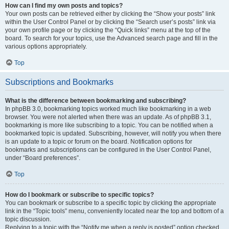
How can I find my own posts and topics?
Your own posts can be retrieved either by clicking the “Show your posts” link
within the User Control Panel or by clicking the “Search user’s posts” link via
your own profile page or by clicking the “Quick links” menu at the top of the
board. To search for your topics, use the Advanced search page and fill in the
various options appropriately.
Top
Subscriptions and Bookmarks
What is the difference between bookmarking and subscribing?
In phpBB 3.0, bookmarking topics worked much like bookmarking in a web
browser. You were not alerted when there was an update. As of phpBB 3.1,
bookmarking is more like subscribing to a topic. You can be notified when a
bookmarked topic is updated. Subscribing, however, will notify you when there
is an update to a topic or forum on the board. Notification options for
bookmarks and subscriptions can be configured in the User Control Panel,
under “Board preferences”.
Top
How do I bookmark or subscribe to specific topics?
You can bookmark or subscribe to a specific topic by clicking the appropriate
link in the “Topic tools” menu, conveniently located near the top and bottom of a
topic discussion.
Replying to a topic with the “Notify me when a reply is posted” option checked