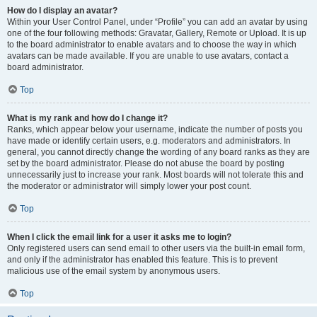
How do I display an avatar?
Within your User Control Panel, under “Profile” you can add an avatar by using
one of the four following methods: Gravatar, Gallery, Remote or Upload. It is up
to the board administrator to enable avatars and to choose the way in which
avatars can be made available. If you are unable to use avatars, contact a
board administrator.
Top
What is my rank and how do I change it?
Ranks, which appear below your username, indicate the number of posts you
have made or identify certain users, e.g. moderators and administrators. In
general, you cannot directly change the wording of any board ranks as they are
set by the board administrator. Please do not abuse the board by posting
unnecessarily just to increase your rank. Most boards will not tolerate this and
the moderator or administrator will simply lower your post count.
Top
When I click the email link for a user it asks me to login?
Only registered users can send email to other users via the built-in email form,
and only if the administrator has enabled this feature. This is to prevent
malicious use of the email system by anonymous users.
Top