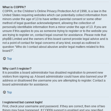
What is COPPA?
COPPA, or the Children’s Online Privacy Protection Act of 1998, is a law in the
United States requiring websites which can potentially collect information from
minors under the age of 13 to have written parental consent or some other
method of legal guardian acknowledgment, allowing the collection of
personally identifiable information from a minor under the age of 13. If you are
unsure if this applies to you as someone trying to register or to the website you
are trying to register on, contact legal counsel for assistance. Please note that
phpBB Limited and the owners of this board cannot provide legal advice and is
not a point of contact for legal concerns of any kind, except as outlined in
question “Who do I contact about abusive and/or legal matters related to this
board?”.
Top
Why can’t I register?
It is possible a board administrator has disabled registration to prevent new
visitors from signing up. A board administrator could have also banned your IP
address or disallowed the username you are attempting to register. Contact a
board administrator for assistance.
Top
I registered but cannot login!
First, check your username and password. If they are correct, then one of two
things may have happened. If COPPA support is enabled and you specified