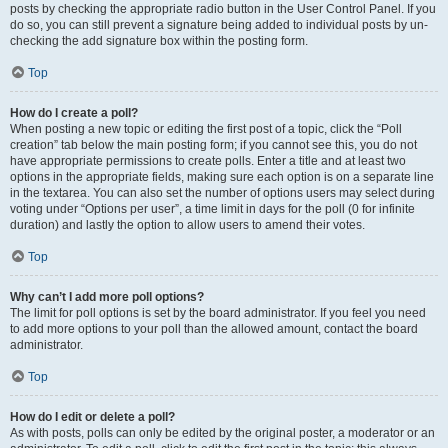
posts by checking the appropriate radio button in the User Control Panel. If you
do so, you can still prevent a signature being added to individual posts by un-
checking the add signature box within the posting form.
Top
How do I create a poll?
When posting a new topic or editing the first post of a topic, click the “Poll
creation” tab below the main posting form; if you cannot see this, you do not
have appropriate permissions to create polls. Enter a title and at least two
options in the appropriate fields, making sure each option is on a separate line
in the textarea. You can also set the number of options users may select during
voting under “Options per user”, a time limit in days for the poll (0 for infinite
duration) and lastly the option to allow users to amend their votes.
Top
Why can’t I add more poll options?
The limit for poll options is set by the board administrator. If you feel you need
to add more options to your poll than the allowed amount, contact the board
administrator.
Top
How do I edit or delete a poll?
As with posts, polls can only be edited by the original poster, a moderator or an