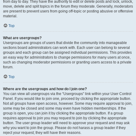
from day to day. They have the authority to edit or delete posts and lock, unlock,
move, delete and split topics in the forum they moderate. Generally, moderators
are present to prevent users from going off-topic or posting abusive or offensive
material.
Top
What are usergroups?
Usergroups are groups of users that divide the community into manageable
sections board administrators can work with. Each user can belong to several
groups and each group can be assigned individual permissions. This provides
an easy way for administrators to change permissions for many users at once,
such as changing moderator permissions or granting users access to a private
forum.
Top
Where are the usergroups and how do I join one?
You can view all usergroups via the “Usergroups” link within your User Control
Panel. If you would like to join one, proceed by clicking the appropriate button.
Not all groups have open access, however. Some may require approval to join,
some may be closed and some may even have hidden memberships. If the
group is open, you can join it by clicking the appropriate button. If a group
requires approval to join you may request to join by clicking the appropriate
button. The user group leader will need to approve your request and may ask
why you want to join the group. Please do not harass a group leader if they
reject your request; they will have their reasons.