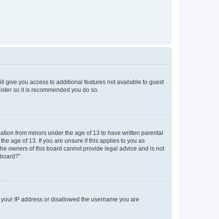
ll give you access to additional features not available to guest
gister so it is recommended you do so.
mation from minors under the age of 13 to have written parental
e age of 13. If you are unsure if this applies to you as
 the owners of this board cannot provide legal advice and is not
 board?”.
ed your IP address or disallowed the username you are