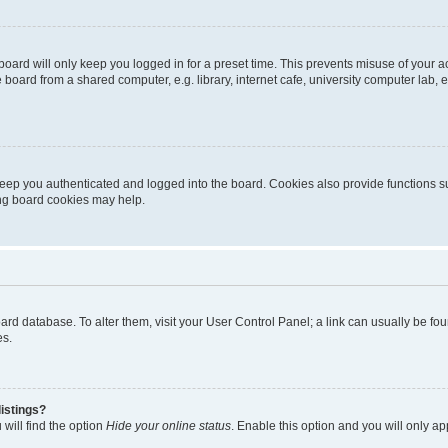
oard will only keep you logged in for a preset time. This prevents misuse of your 
oard from a shared computer, e.g. library, internet cafe, university computer lab, e
eep you authenticated and logged into the board. Cookies also provide functions s
ting board cookies may help.
 board database. To alter them, visit your User Control Panel; a link can usually be 
es.
istings?
will find the option
Hide your online status
. Enable this option and you will only a