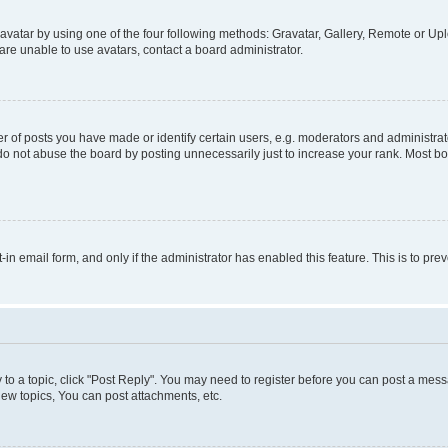
vatar by using one of the four following methods: Gravatar, Gallery, Remote or Uplo
re unable to use avatars, contact a board administrator.
f posts you have made or identify certain users, e.g. moderators and administrato
do not abuse the board by posting unnecessarily just to increase your rank. Most boa
t-in email form, and only if the administrator has enabled this feature. This is to 
y to a topic, click "Post Reply". You may need to register before you can post a messa
ew topics, You can post attachments, etc.