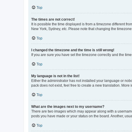
Top
The times are not correct!
It is possible the time displayed is from a timezone different fr
New York, Sydney, etc. Please note that changing the timezone, l
Top
I changed the timezone and the time is still wrong!
If you are sure you have set the timezone correctly and the time i
Top
My language is not in the list!
Either the administrator has not installed your language or nob
pack does not exist, feel free to create a new translation. More
Top
What are the images next to my username?
There are two images which may appear along with a username w
posts you have made or your status on the board. Another, usual
Top