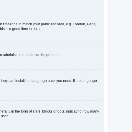
our timezone to match your particular area, e.g. London, Paris,
his is a good time to do so.
an administrator to correct the problem.
f they can install the language pack you need. If the language
lly in the form of stars, blocks or dots, indicating how many
 user.