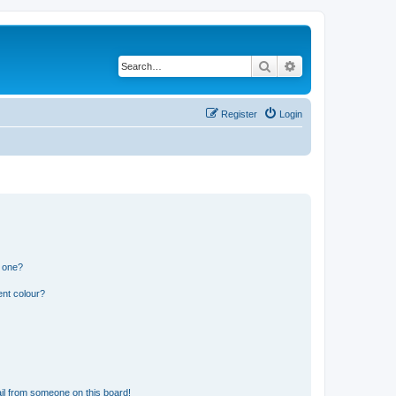
Search
Advanced search
Register
Login
n one?
ent colour?
il from someone on this board!