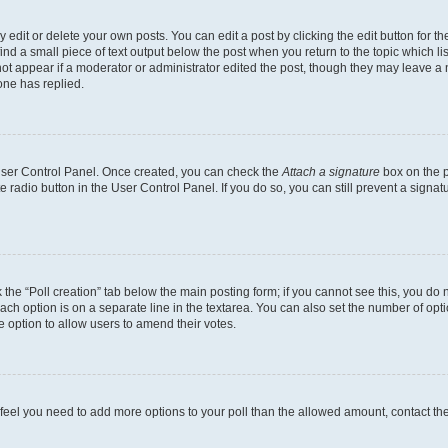
dit or delete your own posts. You can edit a post by clicking the edit button for the
ind a small piece of text output below the post when you return to the topic which li
not appear if a moderator or administrator edited the post, though they may leave a n
ne has replied.
 User Control Panel. Once created, you can check the
Attach a signature
box on the p
te radio button in the User Control Panel. If you do so, you can still prevent a sign
ck the “Poll creation” tab below the main posting form; if you cannot see this, you do 
each option is on a separate line in the textarea. You can also set the number of op
 the option to allow users to amend their votes.
you feel you need to add more options to your poll than the allowed amount, contact th