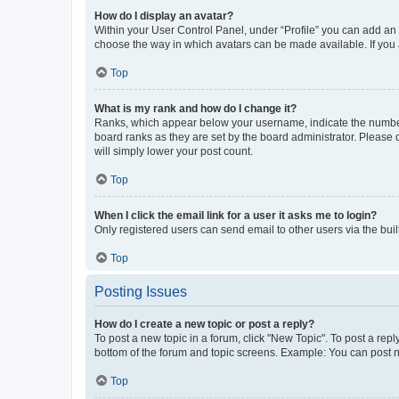
How do I display an avatar?
Within your User Control Panel, under “Profile” you can add an a
choose the way in which avatars can be made available. If you a
Top
What is my rank and how do I change it?
Ranks, which appear below your username, indicate the number o
board ranks as they are set by the board administrator. Please 
will simply lower your post count.
Top
When I click the email link for a user it asks me to login?
Only registered users can send email to other users via the buil
Top
Posting Issues
How do I create a new topic or post a reply?
To post a new topic in a forum, click "New Topic". To post a repl
bottom of the forum and topic screens. Example: You can post n
Top