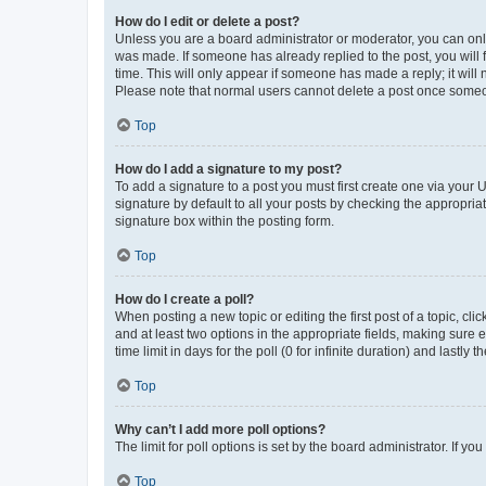
How do I edit or delete a post?
Unless you are a board administrator or moderator, you can only e
was made. If someone has already replied to the post, you will f
time. This will only appear if someone has made a reply; it will 
Please note that normal users cannot delete a post once someo
Top
How do I add a signature to my post?
To add a signature to a post you must first create one via your
signature by default to all your posts by checking the appropria
signature box within the posting form.
Top
How do I create a poll?
When posting a new topic or editing the first post of a topic, cli
and at least two options in the appropriate fields, making sure 
time limit in days for the poll (0 for infinite duration) and lastly
Top
Why can’t I add more poll options?
The limit for poll options is set by the board administrator. If 
Top