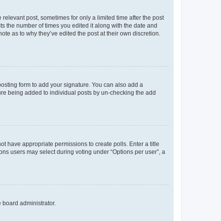
 relevant post, sometimes for only a limited time after the post
sts the number of times you edited it along with the date and
ote as to why they’ve edited the post at their own discretion.
osting form to add your signature. You can also add a
ature being added to individual posts by un-checking the add
not have appropriate permissions to create polls. Enter a title
tions users may select during voting under “Options per user”, a
e board administrator.