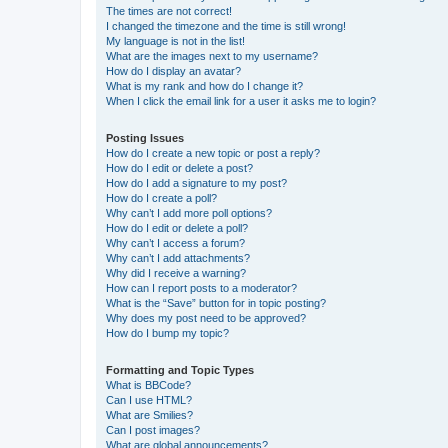
The times are not correct!
I changed the timezone and the time is still wrong!
My language is not in the list!
What are the images next to my username?
How do I display an avatar?
What is my rank and how do I change it?
When I click the email link for a user it asks me to login?
Posting Issues
How do I create a new topic or post a reply?
How do I edit or delete a post?
How do I add a signature to my post?
How do I create a poll?
Why can’t I add more poll options?
How do I edit or delete a poll?
Why can’t I access a forum?
Why can’t I add attachments?
Why did I receive a warning?
How can I report posts to a moderator?
What is the “Save” button for in topic posting?
Why does my post need to be approved?
How do I bump my topic?
Formatting and Topic Types
What is BBCode?
Can I use HTML?
What are Smilies?
Can I post images?
What are global announcements?