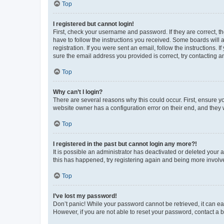
Top
I registered but cannot login!
First, check your username and password. If they are correct, 
have to follow the instructions you received. Some boards will a
registration. If you were sent an email, follow the instructions
sure the email address you provided is correct, try contacting a
Top
Why can’t I login?
There are several reasons why this could occur. First, ensure y
website owner has a configuration error on their end, and they w
Top
I registered in the past but cannot login any more?!
It is possible an administrator has deactivated or deleted your
this has happened, try registering again and being more involv
Top
I’ve lost my password!
Don’t panic! While your password cannot be retrieved, it can eas
However, if you are not able to reset your password, contact a b