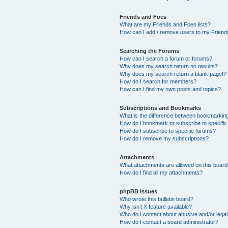
Friends and Foes
What are my Friends and Foes lists?
How can I add / remove users to my Friends
Searching the Forums
How can I search a forum or forums?
Why does my search return no results?
Why does my search return a blank page!?
How do I search for members?
How can I find my own posts and topics?
Subscriptions and Bookmarks
What is the difference between bookmarkin
How do I bookmark or subscribe to specific
How do I subscribe to specific forums?
How do I remove my subscriptions?
Attachments
What attachments are allowed on this boar
How do I find all my attachments?
phpBB Issues
Who wrote this bulletin board?
Why isn’t X feature available?
Who do I contact about abusive and/or legal 
How do I contact a board administrator?