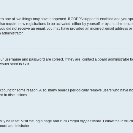
then one of two things may have happened. If COPPA support is enabled and you speci
lso require new registrations to be activated, either by yourself or by an administra
. If you did not receive an email, you may have provided an incorrect email address o
n administrator.
our username and password are correct. If they are, contact a board administrator t
ould need to fix it.
 account for some reason. Also, many boards periodically remove users who have not p
ed in discussions.
ily be reset. Visit the login page and click
I forgot my password
. Follow the instruc
oard administrator.