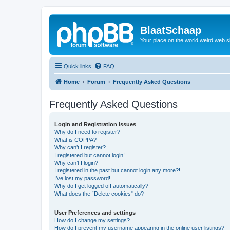
BlaatSchaap
Your place on the world weird web s
Quick links
FAQ
Home
Forum
Frequently Asked Questions
Frequently Asked Questions
Login and Registration Issues
Why do I need to register?
What is COPPA?
Why can’t I register?
I registered but cannot login!
Why can’t I login?
I registered in the past but cannot login any more?!
I’ve lost my password!
Why do I get logged off automatically?
What does the “Delete cookies” do?
User Preferences and settings
How do I change my settings?
How do I prevent my username appearing in the online user listings?