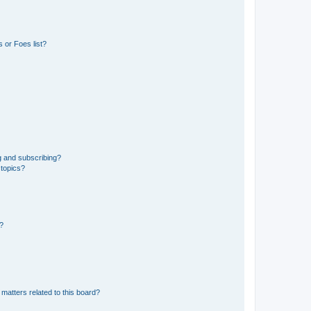
 or Foes list?
g and subscribing?
 topics?
d?
matters related to this board?