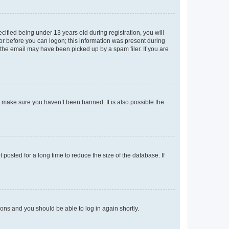
fied being under 13 years old during registration, you will
tor before you can logon; this information was present during
r the email may have been picked up by a spam filer. If you are
o make sure you haven’t been banned. It is also possible the
osted for a long time to reduce the size of the database. If
tions and you should be able to log in again shortly.