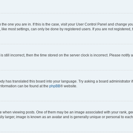
om the one you are in. If this is the case, visit your User Control Panel and change y
ike most settings, can only be done by registered users. If you are not registered, t
s still incorrect, then the time stored on the server clock is incorrect. Please notify 
ody has translated this board into your language. Try asking a board administrator i
 information can be found at the
phpBB
® website.
hen viewing posts. One of them may be an image associated with your rank, genera
ly larger, image is known as an avatar and is generally unique or personal to each