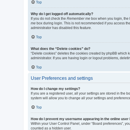
Top
Why do I get logged off automatically?
If you do not check the
Remember me
box when you login, the b
me
box during login. This is not recommended if you access the b
administrator has disabled this feature.
Top
What does the “Delete cookies” do?
“Delete cookies” deletes the cookies created by phpBB which k
administrator. If you are having login or logout problems, dele
Top
User Preferences and settings
How do I change my settings?
If you are a registered user, all your settings are stored in the
system will allow you to change all your settings and preferenc
Top
How do I prevent my username appearing in the online user l
Within your User Control Panel, under “Board preferences”, you 
counted as a hidden user.