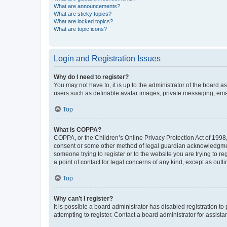
What are announcements?
What are sticky topics?
What are locked topics?
What are topic icons?
Login and Registration Issues
Why do I need to register?
You may not have to, it is up to the administrator of the board a
users such as definable avatar images, private messaging, email
Top
What is COPPA?
COPPA, or the Children’s Online Privacy Protection Act of 1998, 
consent or some other method of legal guardian acknowledgment, 
someone trying to register or to the website you are trying to r
a point of contact for legal concerns of any kind, except as outl
Top
Why can’t I register?
It is possible a board administrator has disabled registration 
attempting to register. Contact a board administrator for assista