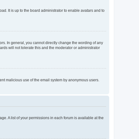
ad. It is up to the board administrator to enable avatars and to
rs. In general, you cannot directly change the wording of any
rds will not tolerate this and the moderator or administrator
prevent malicious use of the email system by anonymous users.
ge. A list of your permissions in each forum is available at the