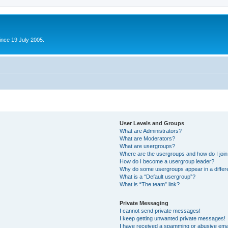
ince 19 July 2005.
User Levels and Groups
What are Administrators?
What are Moderators?
What are usergroups?
Where are the usergroups and how do I joi
How do I become a usergroup leader?
Why do some usergroups appear in a differ
What is a “Default usergroup”?
What is “The team” link?
Private Messaging
I cannot send private messages!
I keep getting unwanted private messages!
I have received a spamming or abusive ema