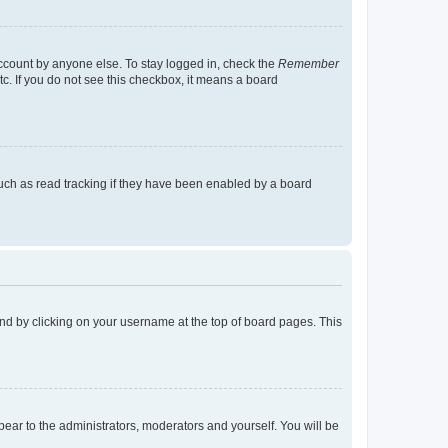
account by anyone else. To stay logged in, check the
Remember
tc. If you do not see this checkbox, it means a board
uch as read tracking if they have been enabled by a board
found by clicking on your username at the top of board pages. This
ppear to the administrators, moderators and yourself. You will be