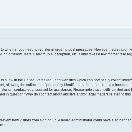
s to whether you need to register in order to post messages. However; registration wi
ing of fellow users, usergroup subscription, etc. It only takes a few moments to re
is a law in the United States requiring websites which can potentially collect infor
allowing the collection of personally identifiable information from a minor under th
egister on, contact legal counsel for assistance. Please note that phpBB Limited and
ined in question “Who do I contact about abusive and/or legal matters related to this
to prevent new visitors from signing up. A board administrator could have also bann
nce.