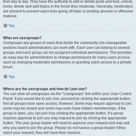
from day to day. They have the authority to edit or delete posts and lock, unlock,
move, delete and split topics in the forum they moderate. Generally, moderators
are present to prevent users from going off-topic or posting abusive or offensive
material.
Top
What are usergroups?
Usergroups are groups of users that divide the community into manageable
sections board administrators can work with. Each user can belong to several
groups and each group can be assigned individual permissions. This provides
an easy way for administrators to change permissions for many users at once,
such as changing moderator permissions or granting users access to a private
forum.
Top
Where are the usergroups and how do I join one?
You can view all usergroups via the “Usergroups” link within your User Control
Panel. If you would like to join one, proceed by clicking the appropriate button.
Not all groups have open access, however. Some may require approval to join,
some may be closed and some may even have hidden memberships. If the
group is open, you can join it by clicking the appropriate button. If a group
requires approval to join you may request to join by clicking the appropriate
button. The user group leader will need to approve your request and may ask
why you want to join the group. Please do not harass a group leader if they
reject your request; they will have their reasons.