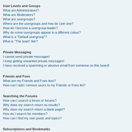
User Levels and Groups
What are Administrators?
What are Moderators?
What are usergroups?
Where are the usergroups and how do I join one?
How do I become a usergroup leader?
Why do some usergroups appear in a different colour?
What is a “Default usergroup”?
What is “The team” link?
Private Messaging
I cannot send private messages!
I keep getting unwanted private messages!
I have received a spamming or abusive email from someone on this board!
Friends and Foes
What are my Friends and Foes lists?
How can I add / remove users to my Friends or Foes list?
Searching the Forums
How can I search a forum or forums?
Why does my search return no results?
Why does my search return a blank page!?
How do I search for members?
How can I find my own posts and topics?
Subscriptions and Bookmarks