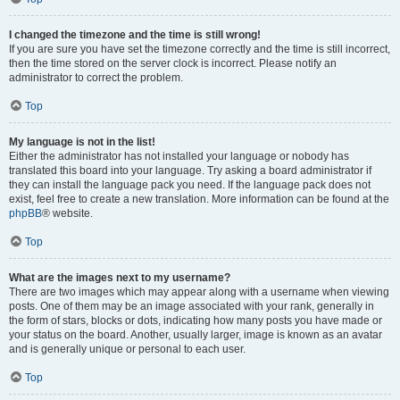
I changed the timezone and the time is still wrong!
If you are sure you have set the timezone correctly and the time is still incorrect,
then the time stored on the server clock is incorrect. Please notify an
administrator to correct the problem.
Top
My language is not in the list!
Either the administrator has not installed your language or nobody has
translated this board into your language. Try asking a board administrator if
they can install the language pack you need. If the language pack does not
exist, feel free to create a new translation. More information can be found at the
phpBB
® website.
Top
What are the images next to my username?
There are two images which may appear along with a username when viewing
posts. One of them may be an image associated with your rank, generally in
the form of stars, blocks or dots, indicating how many posts you have made or
your status on the board. Another, usually larger, image is known as an avatar
and is generally unique or personal to each user.
Top