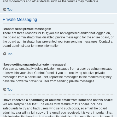
and moderators and other details such as the forums they moderate.
Top
Private Messaging
I cannot send private messages!
There are three reasons for this; you are not registered and/or not logged on,
the board administrator has disabled private messaging for the entire board, or
the board administrator has prevented you from sending messages. Contact a
board administrator for more information.
Top
I keep getting unwanted private messages!
You can automatically delete private messages from a user by using message
rules within your User Control Panel. If you are receiving abusive private
messages from a particular user, report the messages to the moderators; they
have the power to prevent a user from sending private messages.
Top
I have received a spamming or abusive email from someone on this board!
We are sorry to hear that. The email form feature of this board includes
safeguards to try and track users who send such posts, so email the board
administrator with a full copy of the email you received. It is very important that
this includes the headers that contain the details of the user that sent the email.