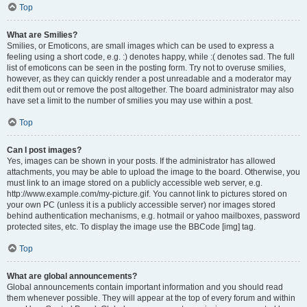
Top
What are Smilies?
Smilies, or Emoticons, are small images which can be used to express a
feeling using a short code, e.g. :) denotes happy, while :( denotes sad. The full
list of emoticons can be seen in the posting form. Try not to overuse smilies,
however, as they can quickly render a post unreadable and a moderator may
edit them out or remove the post altogether. The board administrator may also
have set a limit to the number of smilies you may use within a post.
Top
Can I post images?
Yes, images can be shown in your posts. If the administrator has allowed
attachments, you may be able to upload the image to the board. Otherwise, you
must link to an image stored on a publicly accessible web server, e.g.
http://www.example.com/my-picture.gif. You cannot link to pictures stored on
your own PC (unless it is a publicly accessible server) nor images stored
behind authentication mechanisms, e.g. hotmail or yahoo mailboxes, password
protected sites, etc. To display the image use the BBCode [img] tag.
Top
What are global announcements?
Global announcements contain important information and you should read
them whenever possible. They will appear at the top of every forum and within