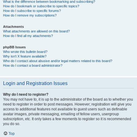
What is the difference between bookmarking and subscribing?
How do I bookmark or subscribe to specific topics?
How do I subscribe to specific forums?
How do I remove my subscriptions?
Attachments
What attachments are allowed on this board?
How do I find all my attachments?
phpBB Issues
Who wrote this bulletin board?
Why isn’t X feature available?
Who do I contact about abusive and/or legal matters related to this board?
How do I contact a board administrator?
Login and Registration Issues
Why do I need to register?
You may not have to, it is up to the administrator of the board as to whether you
need to register in order to post messages. However; registration will give you
access to additional features not available to guest users such as definable
avatar images, private messaging, emailing of fellow users, usergroup
subscription, etc. It only takes a few moments to register so it is recommended
you do so.
Top