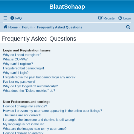
BlaatSchaap
FAQ
Register
Login
S
Home
Forum
Frequently Asked Questions
e
Frequently Asked Questions
a
r
Login and Registration Issues
Why do I need to register?
c
What is COPPA?
h
Why can’t I register?
I registered but cannot login!
Why can’t I login?
I registered in the past but cannot login any more?!
I’ve lost my password!
Why do I get logged off automatically?
What does the “Delete cookies” do?
User Preferences and settings
How do I change my settings?
How do I prevent my username appearing in the online user listings?
The times are not correct!
I changed the timezone and the time is still wrong!
My language is not in the list!
What are the images next to my username?
How do I display an avatar?