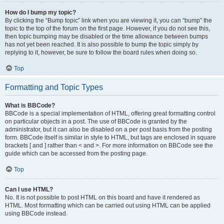
How do I bump my topic?
By clicking the “Bump topic” link when you are viewing it, you can “bump” the
topic to the top of the forum on the first page. However, if you do not see this,
then topic bumping may be disabled or the time allowance between bumps
has not yet been reached. It is also possible to bump the topic simply by
replying to it, however, be sure to follow the board rules when doing so.
Top
Formatting and Topic Types
What is BBCode?
BBCode is a special implementation of HTML, offering great formatting control
on particular objects in a post. The use of BBCode is granted by the
administrator, but it can also be disabled on a per post basis from the posting
form. BBCode itself is similar in style to HTML, but tags are enclosed in square
brackets [ and ] rather than < and >. For more information on BBCode see the
guide which can be accessed from the posting page.
Top
Can I use HTML?
No. It is not possible to post HTML on this board and have it rendered as
HTML. Most formatting which can be carried out using HTML can be applied
using BBCode instead.