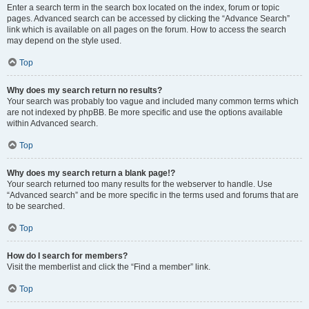
Enter a search term in the search box located on the index, forum or topic
pages. Advanced search can be accessed by clicking the “Advance Search”
link which is available on all pages on the forum. How to access the search
may depend on the style used.
Top
Why does my search return no results?
Your search was probably too vague and included many common terms which
are not indexed by phpBB. Be more specific and use the options available
within Advanced search.
Top
Why does my search return a blank page!?
Your search returned too many results for the webserver to handle. Use
“Advanced search” and be more specific in the terms used and forums that are
to be searched.
Top
How do I search for members?
Visit the memberlist and click the “Find a member” link.
Top