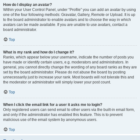
How do I display an avatar?
Within your User Control Panel, under “Profile” you can add an avatar by using
one of the four following methods: Gravatar, Gallery, Remote or Upload. It is up
to the board administrator to enable avatars and to choose the way in which
avatars can be made available. If you are unable to use avatars, contact a
board administrator.
Top
What is my rank and how do I change it?
Ranks, which appear below your username, indicate the number of posts you
have made or identify certain users, e.g. moderators and administrators. In
general, you cannot directly change the wording of any board ranks as they are
set by the board administrator. Please do not abuse the board by posting
unnecessarily just to increase your rank. Most boards will not tolerate this and
the moderator or administrator will simply lower your post count.
Top
When I click the email link for a user it asks me to login?
Only registered users can send email to other users via the built-in email form,
and only if the administrator has enabled this feature. This is to prevent
malicious use of the email system by anonymous users.
Top