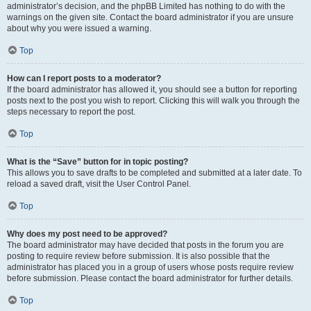
administrator’s decision, and the phpBB Limited has nothing to do with the
warnings on the given site. Contact the board administrator if you are unsure
about why you were issued a warning.
Top
How can I report posts to a moderator?
If the board administrator has allowed it, you should see a button for reporting
posts next to the post you wish to report. Clicking this will walk you through the
steps necessary to report the post.
Top
What is the “Save” button for in topic posting?
This allows you to save drafts to be completed and submitted at a later date. To
reload a saved draft, visit the User Control Panel.
Top
Why does my post need to be approved?
The board administrator may have decided that posts in the forum you are
posting to require review before submission. It is also possible that the
administrator has placed you in a group of users whose posts require review
before submission. Please contact the board administrator for further details.
Top