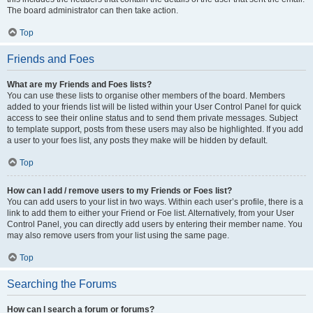
The board administrator can then take action.
Top
Friends and Foes
What are my Friends and Foes lists?
You can use these lists to organise other members of the board. Members
added to your friends list will be listed within your User Control Panel for quick
access to see their online status and to send them private messages. Subject
to template support, posts from these users may also be highlighted. If you add
a user to your foes list, any posts they make will be hidden by default.
Top
How can I add / remove users to my Friends or Foes list?
You can add users to your list in two ways. Within each user’s profile, there is a
link to add them to either your Friend or Foe list. Alternatively, from your User
Control Panel, you can directly add users by entering their member name. You
may also remove users from your list using the same page.
Top
Searching the Forums
How can I search a forum or forums?