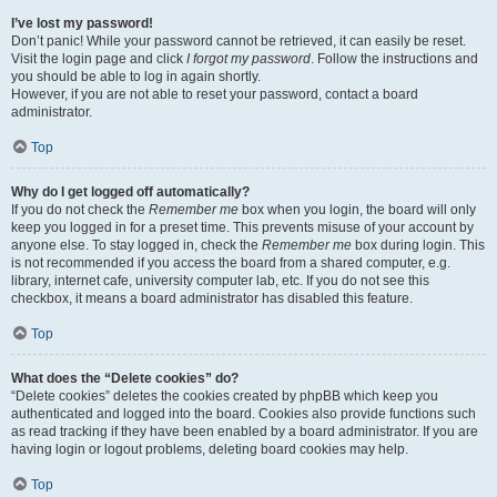
I’ve lost my password!
Don’t panic! While your password cannot be retrieved, it can easily be reset.
Visit the login page and click
I forgot my password
. Follow the instructions and
you should be able to log in again shortly.
However, if you are not able to reset your password, contact a board
administrator.
Top
Why do I get logged off automatically?
If you do not check the
Remember me
box when you login, the board will only
keep you logged in for a preset time. This prevents misuse of your account by
anyone else. To stay logged in, check the
Remember me
box during login. This
is not recommended if you access the board from a shared computer, e.g.
library, internet cafe, university computer lab, etc. If you do not see this
checkbox, it means a board administrator has disabled this feature.
Top
What does the “Delete cookies” do?
“Delete cookies” deletes the cookies created by phpBB which keep you
authenticated and logged into the board. Cookies also provide functions such
as read tracking if they have been enabled by a board administrator. If you are
having login or logout problems, deleting board cookies may help.
Top