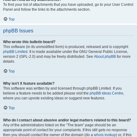
To find your list of attachments that you have uploaded, go to your User Control
Panel and follow the links to the attachments section.
Top
phpBB Issues
Who wrote this bulletin board?
This software (in its unmodified form) is produced, released and is copyright
phpBB Limited
. It is made available under the GNU General Public License,
version 2 (GPL-2.0) and may be freely distributed. See
About phpBB
for more
details.
Top
Why isn’t X feature available?
This software was written by and licensed through phpBB Limited. If you
believe a feature needs to be added please visit the
phpBB Ideas Centre
,
where you can upvote existing ideas or suggest new features.
Top
Who do I contact about abusive and/or legal matters related to this board?
Any of the administrators listed on the “The team” page should be an
appropriate point of contact for your complaints. If this still gets no response
then you should contact the owner of the domain (do a
whois lookup
) or, if this