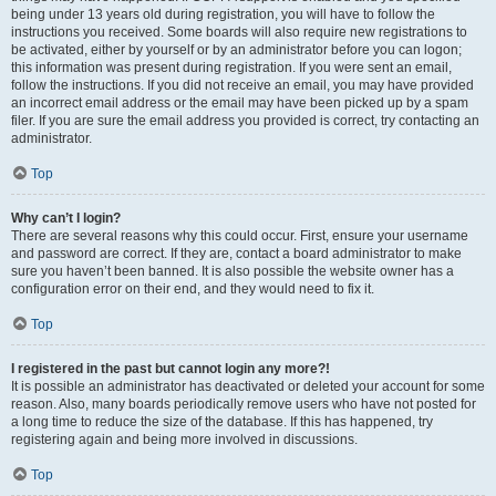
being under 13 years old during registration, you will have to follow the
instructions you received. Some boards will also require new registrations to
be activated, either by yourself or by an administrator before you can logon;
this information was present during registration. If you were sent an email,
follow the instructions. If you did not receive an email, you may have provided
an incorrect email address or the email may have been picked up by a spam
filer. If you are sure the email address you provided is correct, try contacting an
administrator.
Top
Why can’t I login?
There are several reasons why this could occur. First, ensure your username
and password are correct. If they are, contact a board administrator to make
sure you haven’t been banned. It is also possible the website owner has a
configuration error on their end, and they would need to fix it.
Top
I registered in the past but cannot login any more?!
It is possible an administrator has deactivated or deleted your account for some
reason. Also, many boards periodically remove users who have not posted for
a long time to reduce the size of the database. If this has happened, try
registering again and being more involved in discussions.
Top