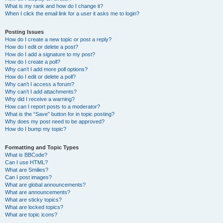
What is my rank and how do I change it?
When I click the email link for a user it asks me to login?
Posting Issues
How do I create a new topic or post a reply?
How do I edit or delete a post?
How do I add a signature to my post?
How do I create a poll?
Why can’t I add more poll options?
How do I edit or delete a poll?
Why can’t I access a forum?
Why can’t I add attachments?
Why did I receive a warning?
How can I report posts to a moderator?
What is the “Save” button for in topic posting?
Why does my post need to be approved?
How do I bump my topic?
Formatting and Topic Types
What is BBCode?
Can I use HTML?
What are Smilies?
Can I post images?
What are global announcements?
What are announcements?
What are sticky topics?
What are locked topics?
What are topic icons?