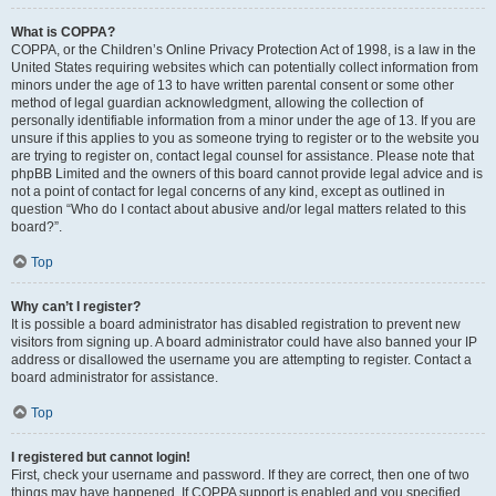
What is COPPA?
COPPA, or the Children’s Online Privacy Protection Act of 1998, is a law in the
United States requiring websites which can potentially collect information from
minors under the age of 13 to have written parental consent or some other
method of legal guardian acknowledgment, allowing the collection of
personally identifiable information from a minor under the age of 13. If you are
unsure if this applies to you as someone trying to register or to the website you
are trying to register on, contact legal counsel for assistance. Please note that
phpBB Limited and the owners of this board cannot provide legal advice and is
not a point of contact for legal concerns of any kind, except as outlined in
question “Who do I contact about abusive and/or legal matters related to this
board?”.
Top
Why can’t I register?
It is possible a board administrator has disabled registration to prevent new
visitors from signing up. A board administrator could have also banned your IP
address or disallowed the username you are attempting to register. Contact a
board administrator for assistance.
Top
I registered but cannot login!
First, check your username and password. If they are correct, then one of two
things may have happened. If COPPA support is enabled and you specified