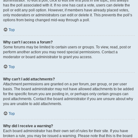
administrator. To edit a poll, click to edit the first post in the topic; this always
has the poll associated with it. If no one has cast a vote, users can delete the
poll or edit any poll option. However, if members have already placed votes,
only moderators or administrators can edit or delete it. This prevents the poll’s
options from being changed mid-way through a poll.
Top
Why can’t I access a forum?
Some forums may be limited to certain users or groups. To view, read, post or
perform another action you may need special permissions. Contact a
moderator or board administrator to grant you access.
Top
Why can’t I add attachments?
Attachment permissions are granted on a per forum, per group, or per user
basis. The board administrator may not have allowed attachments to be added
for the specific forum you are posting in, or perhaps only certain groups can
post attachments. Contact the board administrator if you are unsure about why
you are unable to add attachments.
Top
Why did I receive a warning?
Each board administrator has their own set of rules for their site. If you have
broken a rule, you may be issued a warning. Please note that this is the board