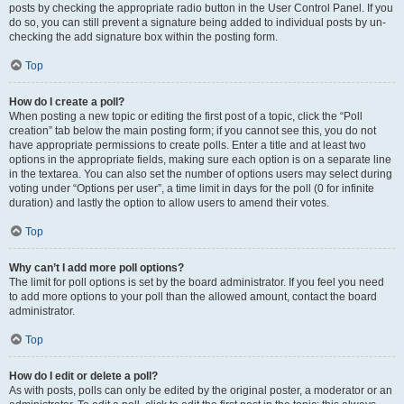
posts by checking the appropriate radio button in the User Control Panel. If you
do so, you can still prevent a signature being added to individual posts by un-
checking the add signature box within the posting form.
Top
How do I create a poll?
When posting a new topic or editing the first post of a topic, click the “Poll
creation” tab below the main posting form; if you cannot see this, you do not
have appropriate permissions to create polls. Enter a title and at least two
options in the appropriate fields, making sure each option is on a separate line
in the textarea. You can also set the number of options users may select during
voting under “Options per user”, a time limit in days for the poll (0 for infinite
duration) and lastly the option to allow users to amend their votes.
Top
Why can’t I add more poll options?
The limit for poll options is set by the board administrator. If you feel you need
to add more options to your poll than the allowed amount, contact the board
administrator.
Top
How do I edit or delete a poll?
As with posts, polls can only be edited by the original poster, a moderator or an