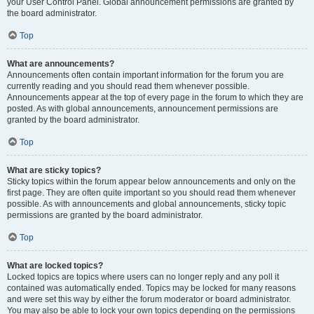
your User Control Panel. Global announcement permissions are granted by
the board administrator.
Top
What are announcements?
Announcements often contain important information for the forum you are
currently reading and you should read them whenever possible.
Announcements appear at the top of every page in the forum to which they are
posted. As with global announcements, announcement permissions are
granted by the board administrator.
Top
What are sticky topics?
Sticky topics within the forum appear below announcements and only on the
first page. They are often quite important so you should read them whenever
possible. As with announcements and global announcements, sticky topic
permissions are granted by the board administrator.
Top
What are locked topics?
Locked topics are topics where users can no longer reply and any poll it
contained was automatically ended. Topics may be locked for many reasons
and were set this way by either the forum moderator or board administrator.
You may also be able to lock your own topics depending on the permissions