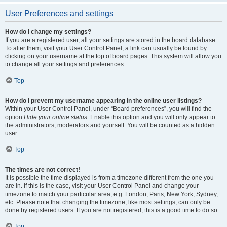
User Preferences and settings
How do I change my settings?
If you are a registered user, all your settings are stored in the board database.
To alter them, visit your User Control Panel; a link can usually be found by
clicking on your username at the top of board pages. This system will allow you
to change all your settings and preferences.
Top
How do I prevent my username appearing in the online user listings?
Within your User Control Panel, under “Board preferences”, you will find the
option
Hide your online status
. Enable this option and you will only appear to
the administrators, moderators and yourself. You will be counted as a hidden
user.
Top
The times are not correct!
It is possible the time displayed is from a timezone different from the one you
are in. If this is the case, visit your User Control Panel and change your
timezone to match your particular area, e.g. London, Paris, New York, Sydney,
etc. Please note that changing the timezone, like most settings, can only be
done by registered users. If you are not registered, this is a good time to do so.
Top