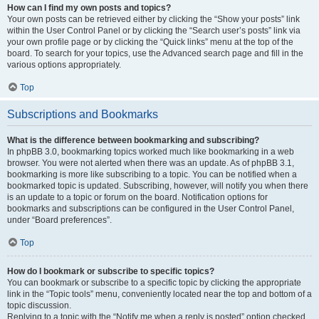
How can I find my own posts and topics?
Your own posts can be retrieved either by clicking the “Show your posts” link
within the User Control Panel or by clicking the “Search user’s posts” link via
your own profile page or by clicking the “Quick links” menu at the top of the
board. To search for your topics, use the Advanced search page and fill in the
various options appropriately.
Top
Subscriptions and Bookmarks
What is the difference between bookmarking and subscribing?
In phpBB 3.0, bookmarking topics worked much like bookmarking in a web
browser. You were not alerted when there was an update. As of phpBB 3.1,
bookmarking is more like subscribing to a topic. You can be notified when a
bookmarked topic is updated. Subscribing, however, will notify you when there
is an update to a topic or forum on the board. Notification options for
bookmarks and subscriptions can be configured in the User Control Panel,
under “Board preferences”.
Top
How do I bookmark or subscribe to specific topics?
You can bookmark or subscribe to a specific topic by clicking the appropriate
link in the “Topic tools” menu, conveniently located near the top and bottom of a
topic discussion.
Replying to a topic with the “Notify me when a reply is posted” option checked