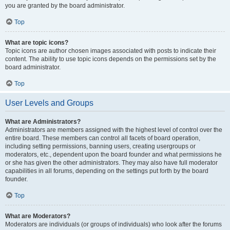
you are granted by the board administrator.
Top
What are topic icons?
Topic icons are author chosen images associated with posts to indicate their
content. The ability to use topic icons depends on the permissions set by the
board administrator.
Top
User Levels and Groups
What are Administrators?
Administrators are members assigned with the highest level of control over the
entire board. These members can control all facets of board operation,
including setting permissions, banning users, creating usergroups or
moderators, etc., dependent upon the board founder and what permissions he
or she has given the other administrators. They may also have full moderator
capabilities in all forums, depending on the settings put forth by the board
founder.
Top
What are Moderators?
Moderators are individuals (or groups of individuals) who look after the forums