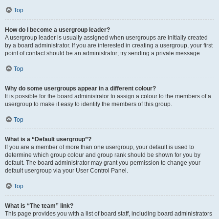
Top
How do I become a usergroup leader?
A usergroup leader is usually assigned when usergroups are initially created
by a board administrator. If you are interested in creating a usergroup, your first
point of contact should be an administrator; try sending a private message.
Top
Why do some usergroups appear in a different colour?
It is possible for the board administrator to assign a colour to the members of a
usergroup to make it easy to identify the members of this group.
Top
What is a “Default usergroup”?
If you are a member of more than one usergroup, your default is used to
determine which group colour and group rank should be shown for you by
default. The board administrator may grant you permission to change your
default usergroup via your User Control Panel.
Top
What is “The team” link?
This page provides you with a list of board staff, including board administrators