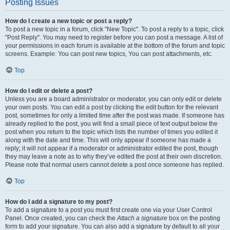
Posting Issues
How do I create a new topic or post a reply?
To post a new topic in a forum, click "New Topic". To post a reply to a topic, click
"Post Reply". You may need to register before you can post a message. A list of
your permissions in each forum is available at the bottom of the forum and topic
screens. Example: You can post new topics, You can post attachments, etc.
Top
How do I edit or delete a post?
Unless you are a board administrator or moderator, you can only edit or delete
your own posts. You can edit a post by clicking the edit button for the relevant
post, sometimes for only a limited time after the post was made. If someone has
already replied to the post, you will find a small piece of text output below the
post when you return to the topic which lists the number of times you edited it
along with the date and time. This will only appear if someone has made a
reply; it will not appear if a moderator or administrator edited the post, though
they may leave a note as to why they’ve edited the post at their own discretion.
Please note that normal users cannot delete a post once someone has replied.
Top
How do I add a signature to my post?
To add a signature to a post you must first create one via your User Control
Panel. Once created, you can check the
Attach a signature
box on the posting
form to add your signature. You can also add a signature by default to all your