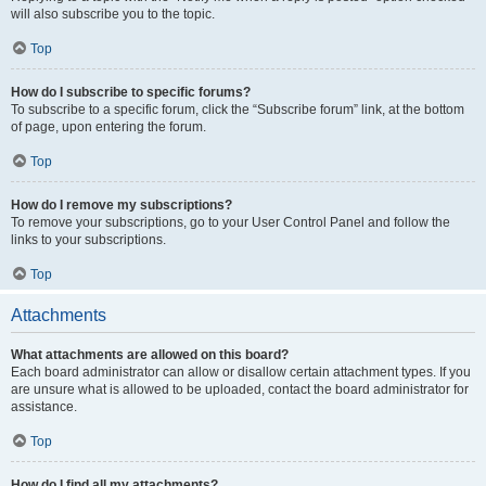
will also subscribe you to the topic.
Top
How do I subscribe to specific forums?
To subscribe to a specific forum, click the “Subscribe forum” link, at the bottom
of page, upon entering the forum.
Top
How do I remove my subscriptions?
To remove your subscriptions, go to your User Control Panel and follow the
links to your subscriptions.
Top
Attachments
What attachments are allowed on this board?
Each board administrator can allow or disallow certain attachment types. If you
are unsure what is allowed to be uploaded, contact the board administrator for
assistance.
Top
How do I find all my attachments?